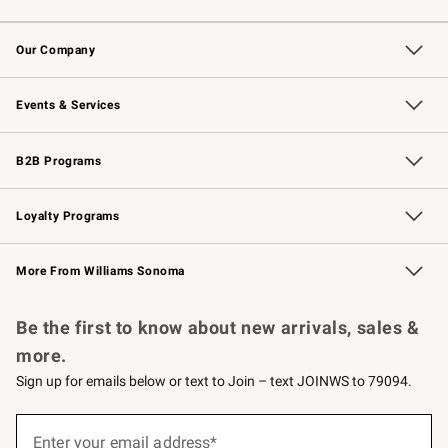
Contact Us
Returns & Exchanges
Email Preferences
Track Your Order
Shipping Information
Site Feedback
Our Company
Our Story
Careers
Williams-Sonoma Inc.
Store Locator
Events & Services
Wedding & Gift Registry
Events
Gift Cards
Free Design Services
Knife Sharpening
B2B Programs
B2B Overview
Trade
Corporate Gifting
Contract
Professional Chefs
Loyalty Programs
Williams Sonoma Credit Card
Williams Sonoma Reserve
Key Rewards
More From Williams Sonoma
Request a Catalog
Personalized Wine
Williams Sonoma Wine Shop
Be the first to know about new arrivals, sales &
more.
Sign up for emails below or text to Join – text JOINWS to 79094.
(required)
Sign
up
Enter your email address*