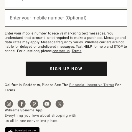
for
emails
below
(required)
or
Enter your mobile number (Optional)
text
to
Join
–
Enter your mobile number to receive marketing text messages. You
text
understand that consent is not required to make a purchase. Message and
JOINWS
data rates may apply. Message frequency varies. Wireless carriers are not
to
liable for delayed or undelivered messages. Text HELP for help and STOP to
79094.
cancel. For questions, please
contact us
.
Terms
.
SIGN UP NOW
California Residents, Please See The
Financial Incentive Terms
For
Terms.