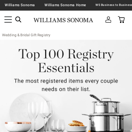
Williams Sonoma
Williams Sonoma Home
Wedding & Bridal Gift Registry