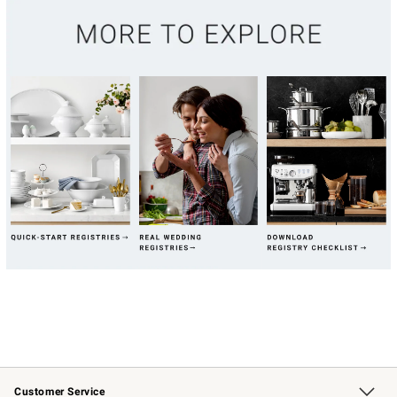
Customer Service