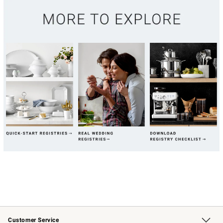
Customer Service