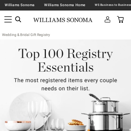
Williams Sonoma
Williams Sonoma Home
Wedding & Bridal Gift Registry