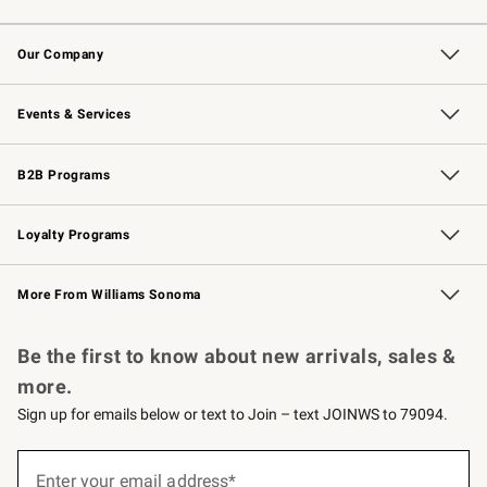
Contact Us
Returns & Exchanges
Email Preferences
Track Your Order
Shipping Information
Site Feedback
Our Company
Our Story
Careers
Williams-Sonoma Inc.
Store Locator
Events & Services
Wedding & Gift Registry
Events
Gift Cards
Free Design Services
Knife Sharpening
B2B Programs
B2B Overview
Trade
Corporate Gifting
Contract
Professional Chefs
Loyalty Programs
Williams Sonoma Credit Card
Williams Sonoma Reserve
Key Rewards
More From Williams Sonoma
Request a Catalog
Personalized Wine
Williams Sonoma Wine Shop
Be the first to know about new arrivals, sales &
more.
Sign up for emails below or text to Join – text JOINWS to 79094.
(required)
Sign
up
Enter your email address*