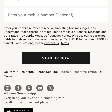
for
emails
below
(required)
or
Enter your mobile number (Optional)
text
to
Join
–
Enter your mobile number to receive marketing text messages. You
text
understand that consent is not required to make a purchase. Message and
JOINWS
data rates may apply. Message frequency varies. Wireless carriers are not
to
liable for delayed or undelivered messages. Text HELP for help and STOP to
79094.
cancel. For questions, please
contact us
.
Terms
.
SIGN UP NOW
California Residents, Please See The
Financial Incentive Terms
For
Terms.