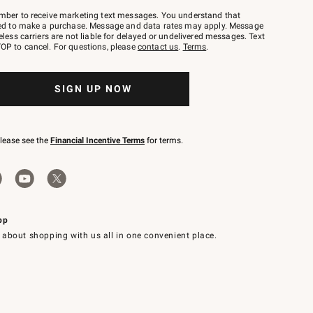
mber to receive marketing text messages. You understand that
red to make a purchase. Message and data rates may apply. Message
eless carriers are not liable for delayed or undelivered messages. Text
OP to cancel. For questions, please
contact us
.
Terms
.
SIGN UP NOW
please see the
Financial Incentive Terms
for terms.
pp
 about shopping with us all in one convenient place.