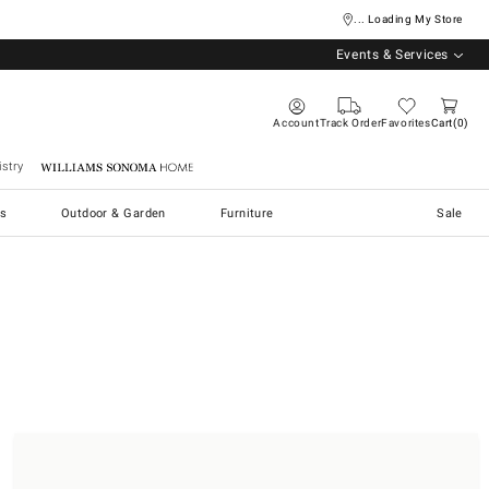
... Loading My Store
Events & Services
Account
Track Order
Favorites
Cart
0
stry
Williams Sonoma Home
s
Outdoor & Garden
Furniture
Sale