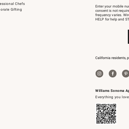
Join
essional Chefs
–
Enter your mobile nu
orate Gifting
text
consent is not requi
JOINWS
frequency varies. Wir
to
HELP for help and ST
79094.
California residents, 
Williams Sonoma A
Everything you love