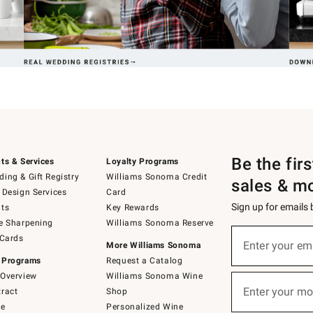
Be the fir
ts & Services
Loyalty Programs
ing & Gift Registry
Williams Sonoma Credit
sales & m
 Design Services
Card
Sign up for emails
ts
Key Rewards
e Sharpening
Williams Sonoma Reserve
(required)
Sign
 Cards
up
Enter your em
More Williams Sonoma
for
 Programs
Request a Catalog
emails
below
Overview
Williams Sonoma Wine
(required)
or
Enter your mo
ract
Shop
text
to
de
Personalized Wine