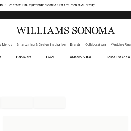
West Elm
Rejuvenation
Mark & Graham
GreenRow
Dormify
& Menus
Entertaining & Design Inspiration
Brands
Collaborations
Wedding Regi
cs
Bakeware
Food
Tabletop & Bar
Home Essential