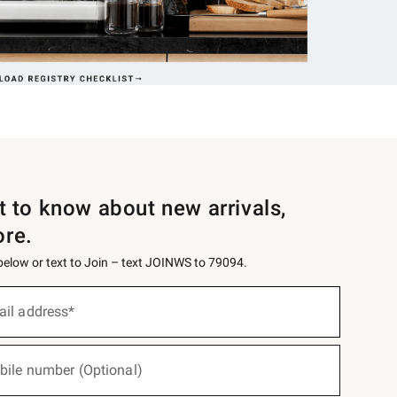
st to know about new arrivals,
ore.
 below or text to Join – text JOINWS to 79094.
ail address*
bile number (Optional)