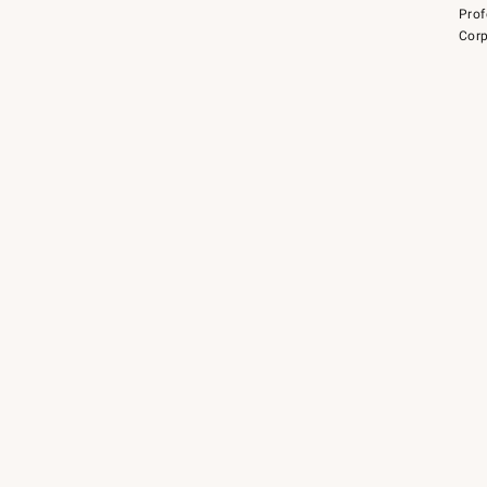
Prof
Corp