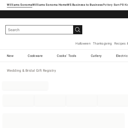
Williams Sonoma
Williams Sonoma Home
Pottery Barn
Halloween
Thanksgiving
Recipes 
New
Cookware
Cooks' Tools
Cutlery
Electri
Wedding & Bridal Gift Registry