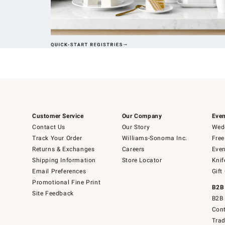
Customer Service
Our Company
Even
Contact Us
Our Story
Wedd
Track Your Order
Williams-Sonoma Inc.
Free
Returns & Exchanges
Careers
Even
Shipping Information
Store Locator
Knif
Email Preferences
Gift
Promotional Fine Print
B2B
Site Feedback
B2B 
Cont
Tra