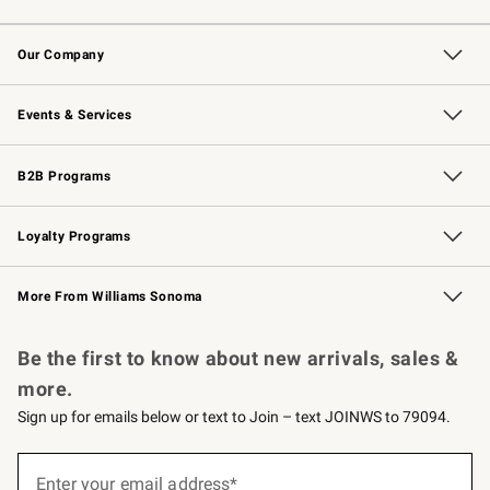
Contact Us
Returns & Exchanges
Email Preferences
Track Your Order
Shipping Information
Site Feedback
Our Company
Our Story
Careers
Williams-Sonoma Inc.
Store Locator
Events & Services
Wedding & Gift Registry
Events
Gift Cards
Free Design Services
Knife Sharpening
B2B Programs
B2B Overview
Trade
Corporate Gifting
Contract
Professional Chefs
Loyalty Programs
Williams Sonoma Credit Card
Williams Sonoma Reserve
Key Rewards
More From Williams Sonoma
Request a Catalog
Personalized Wine
Williams Sonoma Wine Shop
Be the first to know about new arrivals, sales &
more.
Sign up for emails below or text to Join – text JOINWS to 79094.
(required)
Sign
up
Enter your email address*