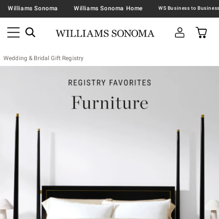
Williams Sonoma
Williams Sonoma Home
Wedding & Bridal Gift Registry