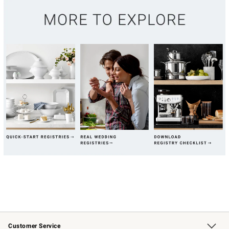
Customer Service