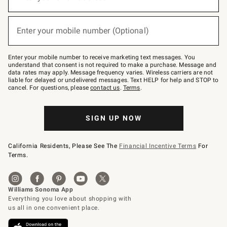
for
emails
below
(required)
or
Enter your mobile number (Optional)
text
to
Join
–
Enter your mobile number to receive marketing text messages. You
text
understand that consent is not required to make a purchase. Message and
JOINWS
data rates may apply. Message frequency varies. Wireless carriers are not
to
liable for delayed or undelivered messages. Text HELP for help and STOP to
79094.
cancel. For questions, please
contact us
.
Terms
.
SIGN UP NOW
California Residents, Please See The
Financial Incentive Terms
For
Terms.