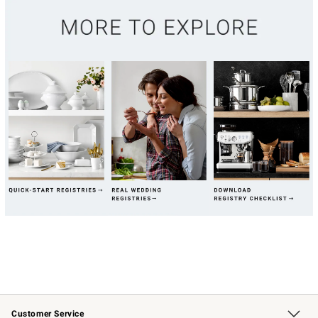
Customer Service