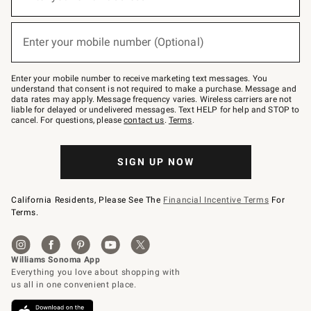
for
emails
below
(required)
or
Enter your mobile number (Optional)
text
to
Join
–
Enter your mobile number to receive marketing text messages. You
text
understand that consent is not required to make a purchase. Message and
JOINWS
data rates may apply. Message frequency varies. Wireless carriers are not
to
liable for delayed or undelivered messages. Text HELP for help and STOP to
79094.
cancel. For questions, please
contact us
.
Terms
.
SIGN UP NOW
California Residents, Please See The
Financial Incentive Terms
For
Terms.