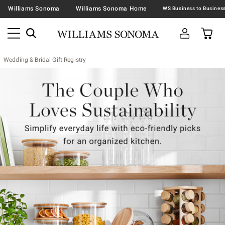
Williams Sonoma
Williams Sonoma Home
Wedding & Bridal Gift Registry