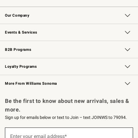
Contact Us
Returns & Exchanges
Email Preferences
Track Your Order
Shipping Information
Site Feedback
Our Company
Our Story
Careers
Williams-Sonoma Inc.
Store Locator
Events & Services
Wedding & Gift Registry
Events
Gift Cards
Free Design Services
Knife Sharpening
B2B Programs
B2B Overview
Trade
Corporate Gifting
Contract
Professional Chefs
Loyalty Programs
Williams Sonoma Credit Card
Williams Sonoma Reserve
Key Rewards
More From Williams Sonoma
Request a Catalog
Personalized Wine
Williams Sonoma Wine Shop
Be the first to know about new arrivals, sales &
more.
Sign up for emails below or text to Join – text JOINWS to 79094.
(required)
Sign
up
Enter your email address*