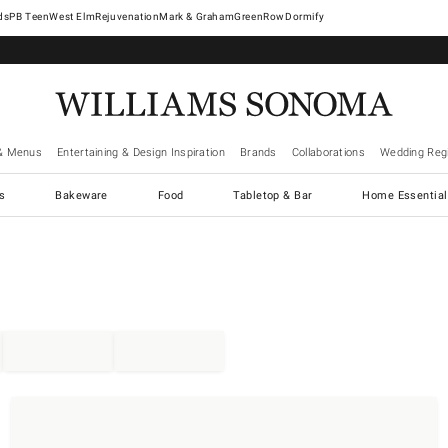
West Elm
Rejuvenation
Mark & Graham
GreenRow
Dormify
& Menus
Entertaining & Design Inspiration
Brands
Collaborations
Wedding Regi
cs
Bakeware
Food
Tabletop & Bar
Home Essential