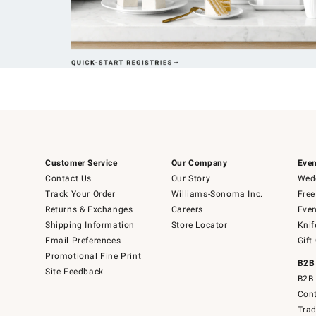
Customer Service
Our Company
Even
Contact Us
Our Story
Wedd
Track Your Order
Williams-Sonoma Inc.
Free
Returns & Exchanges
Careers
Even
Shipping Information
Store Locator
Knif
Email Preferences
Gift
Promotional Fine Print
B2B
Site Feedback
B2B 
Cont
Tra