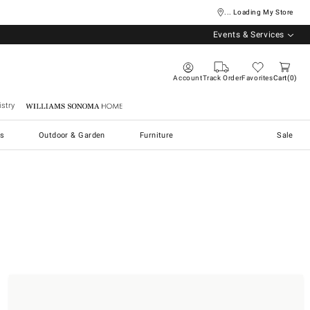
... Loading My Store
Events & Services
Account
Track Order
Favorites
Cart
0
stry
Williams Sonoma Home
s
Outdoor & Garden
Furniture
Sale