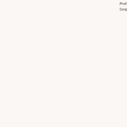
Prof
Corp