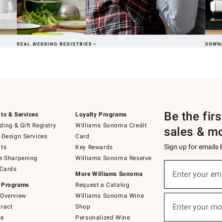
Be the fir
ts & Services
Loyalty Programs
ing & Gift Registry
Williams Sonoma Credit
sales & m
 Design Services
Card
Sign up for emails
ts
Key Rewards
e Sharpening
Williams Sonoma Reserve
(required)
Sign
 Cards
up
Enter your em
More Williams Sonoma
for
 Programs
Request a Catalog
emails
below
Overview
Williams Sonoma Wine
(required)
or
Enter your mo
ract
Shop
text
to
de
Personalized Wine