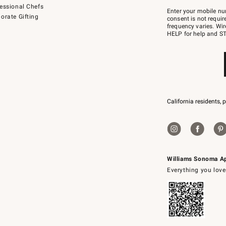
Join
essional Chefs
–
Enter your mobile nu
orate Gifting
text
consent is not requi
JOINWS
frequency varies. Wir
to
HELP for help and ST
79094.
California residents, 
Williams Sonoma A
Everything you love