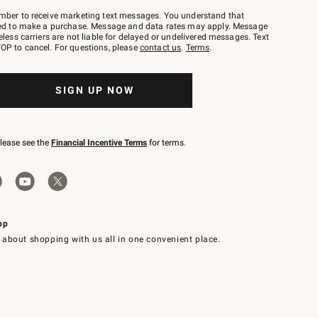
mber to receive marketing text messages. You understand that
red to make a purchase. Message and data rates may apply. Message
eless carriers are not liable for delayed or undelivered messages. Text
OP to cancel. For questions, please
contact us
.
Terms
.
SIGN UP NOW
please see the
Financial Incentive Terms
for terms.
pp
 about shopping with us all in one convenient place.