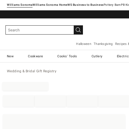
Williams Sonoma
Williams Sonoma Home
Pottery Barn
Halloween
Thanksgiving
Recipes 
New
Cookware
Cooks' Tools
Cutlery
Electri
Wedding & Bridal Gift Registry