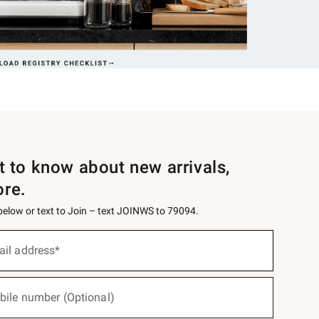
st to know about new arrivals,
ore.
 below or text to Join – text JOINWS to 79094.
ail address*
bile number (Optional)