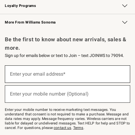
Loyalty Programs
Williams Sonoma Credit Card
Williams Sonoma Reserve
Key Rewards
More From Williams Sonoma
Request a Catalog
Personalized Wine
Williams Sonoma Wine Shop
Be the first to know about new arrivals, sales &
more.
Sign up for emails below or text to Join – text JOINWS to 79094.
(required)
Sign
up
Enter your email address*
for
emails
below
(required)
or
Enter your mobile number (Optional)
text
to
Join
–
Enter your mobile number to receive marketing text messages. You
text
understand that consent is not required to make a purchase. Message and
JOINWS
data rates may apply. Message frequency varies. Wireless carriers are not
to
liable for delayed or undelivered messages. Text HELP for help and STOP to
79094.
cancel. For questions, please
contact us
.
Terms
.