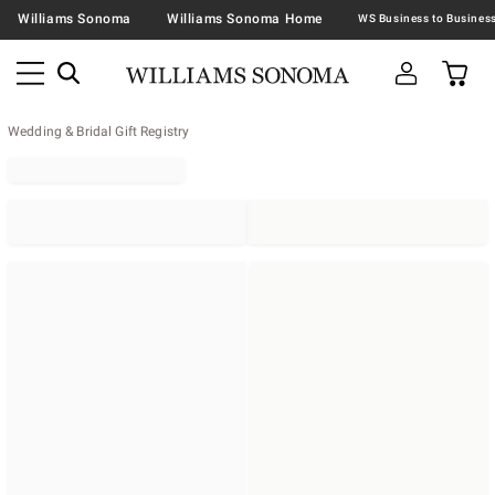
Williams Sonoma
Williams Sonoma Home
Wedding & Bridal Gift Registry