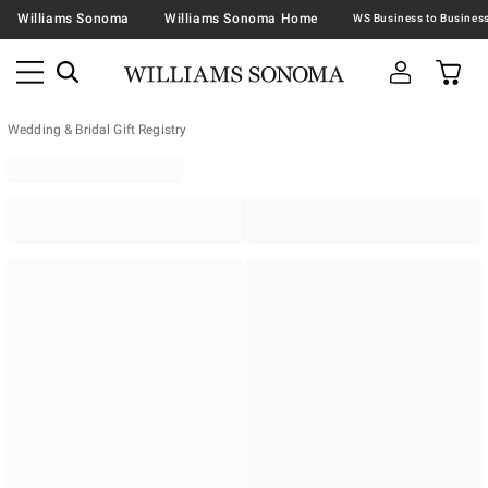
Williams Sonoma
Williams Sonoma Home
Wedding & Bridal Gift Registry