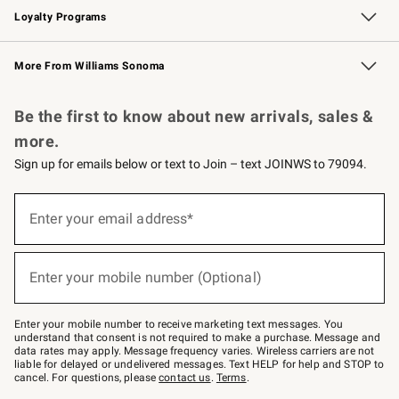
Loyalty Programs
Williams Sonoma Credit Card
Williams Sonoma Reserve
Key Rewards
More From Williams Sonoma
Request a Catalog
Personalized Wine
Williams Sonoma Wine Shop
Be the first to know about new arrivals, sales &
more.
Sign up for emails below or text to Join – text JOINWS to 79094.
(required)
Sign
up
Enter your email address*
for
emails
below
(required)
or
Enter your mobile number (Optional)
text
to
Join
–
Enter your mobile number to receive marketing text messages. You
text
understand that consent is not required to make a purchase. Message and
JOINWS
data rates may apply. Message frequency varies. Wireless carriers are not
to
liable for delayed or undelivered messages. Text HELP for help and STOP to
79094.
cancel. For questions, please
contact us
.
Terms
.