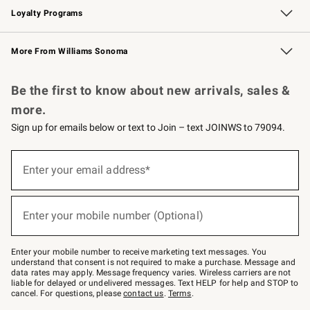
Loyalty Programs
Williams Sonoma Credit Card
Williams Sonoma Reserve
Key Rewards
More From Williams Sonoma
Request a Catalog
Personalized Wine
Williams Sonoma Wine Shop
Be the first to know about new arrivals, sales &
more.
Sign up for emails below or text to Join – text JOINWS to 79094.
(required)
Sign
up
Enter your email address*
for
emails
below
(required)
or
Enter your mobile number (Optional)
text
to
Join
–
Enter your mobile number to receive marketing text messages. You
text
understand that consent is not required to make a purchase. Message and
JOINWS
data rates may apply. Message frequency varies. Wireless carriers are not
to
liable for delayed or undelivered messages. Text HELP for help and STOP to
79094.
cancel. For questions, please
contact us
.
Terms
.