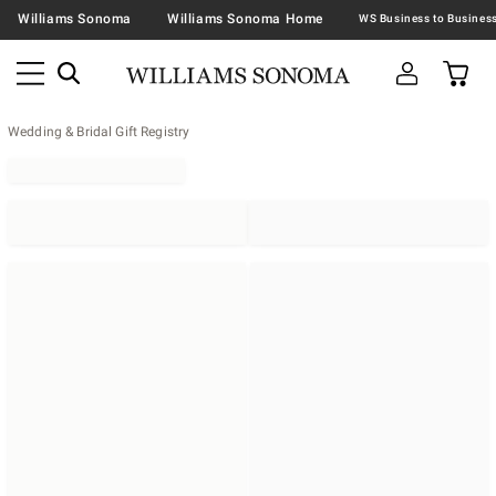
Williams Sonoma
Williams Sonoma Home
Wedding & Bridal Gift Registry