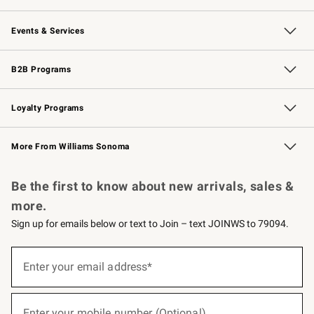
Our Story
Careers
Williams-Sonoma Inc.
Store Locator
Events & Services
Wedding & Gift Registry
Events
Gift Cards
Free Design Services
Knife Sharpening
B2B Programs
B2B Overview
Trade
Corporate Gifting
Contract
Professional Chefs
Loyalty Programs
Williams Sonoma Credit Card
Williams Sonoma Reserve
Key Rewards
More From Williams Sonoma
Request a Catalog
Personalized Wine
Williams Sonoma Wine Shop
Be the first to know about new arrivals, sales &
more.
Sign up for emails below or text to Join – text JOINWS to 79094.
(required)
Sign
up
Enter your email address*
for
emails
below
(required)
or
Enter your mobile number (Optional)