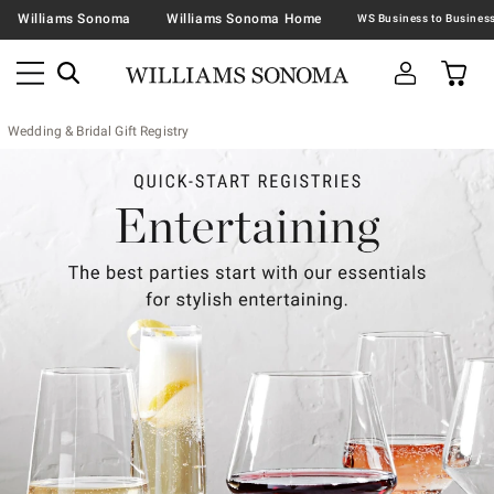
Williams Sonoma
Williams Sonoma Home
Wedding & Bridal Gift Registry