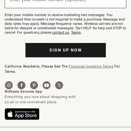
text
to
Join
–
Enter your mobile number to receive marketing text messages. You
text
understand that consent is not required to make a purchase. Message and
JOINWS
data rates may apply. Message frequency varies. Wireless carriers are not
to
liable for delayed or undelivered messages. Text HELP for help and STOP to
79094.
cancel. For questions, please
contact us
.
Terms
.
SIGN UP NOW
California Residents, Please See The
Financial Incentive Terms
For
Terms.