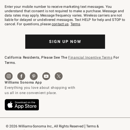
Join
–
Enter your mobile number to receive marketing text messages. You
text
understand that consent is not required to make a purchase. Message and
JOINWS
data rates may apply. Message frequency varies. Wireless carriers are not
to
liable for delayed or undelivered messages. Text HELP for help and STOP to
79094.
cancel. For questions, please
contact us
.
Terms
.
SIGN UP NOW
California Residents, Please See The
Financial Incentive Terms
For
Terms.
© 2026 Williams-Sonoma Inc., All Rights Reserved
Terms & 