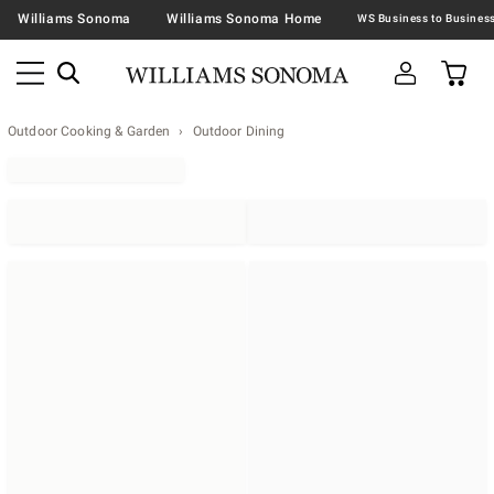
Williams Sonoma
Williams Sonoma Home
Outdoor Cooking & Garden
Outdoor Dining