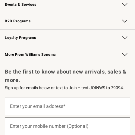
Events & Services
Wedding & Gift Registry
Events
Gift Cards
Free Design Services
Knife Sharpening
B2B Programs
B2B Overview
Trade
Corporate Gifting
Contract
Professional Chefs
Loyalty Programs
Williams Sonoma Credit Card
Williams Sonoma Reserve
Key Rewards
More From Williams Sonoma
Request a Catalog
Personalized Wine
Williams Sonoma Wine Shop
Be the first to know about new arrivals, sales &
more.
Sign up for emails below or text to Join – text JOINWS to 79094.
(required)
Sign
up
Enter your email address*
for
emails
below
(required)
or
Enter your mobile number (Optional)
text
to