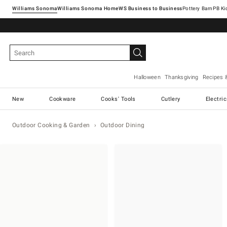
Williams Sonoma
Williams Sonoma Home
Pottery Barn
Halloween
Thanksgiving
Recipes 
New
Cookware
Cooks' Tools
Cutlery
Electri
Outdoor Cooking & Garden
Outdoor Dining