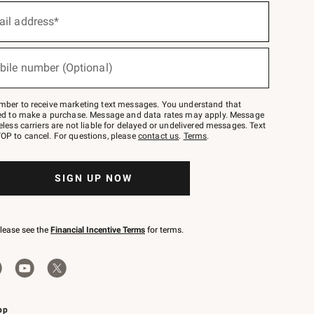
ail address*
bile number (Optional)
mber to receive marketing text messages. You understand that
red to make a purchase. Message and data rates may apply. Message
eless carriers are not liable for delayed or undelivered messages. Text
OP to cancel. For questions, please
contact us
.
Terms
.
SIGN UP NOW
please see the
Financial Incentive Terms
for terms.
pp