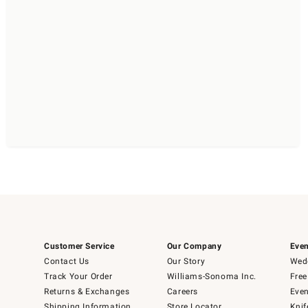
Customer Service
Our Company
Even
Contact Us
Our Story
Wedd
Track Your Order
Williams-Sonoma Inc.
Free
Returns & Exchanges
Careers
Even
Shipping Information
Store Locator
Knif