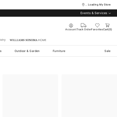
... Loading My Store
Events & Services
Account
Track Order
Favorites
Cart
0
stry
Williams Sonoma Home
s
Outdoor & Garden
Furniture
Sale