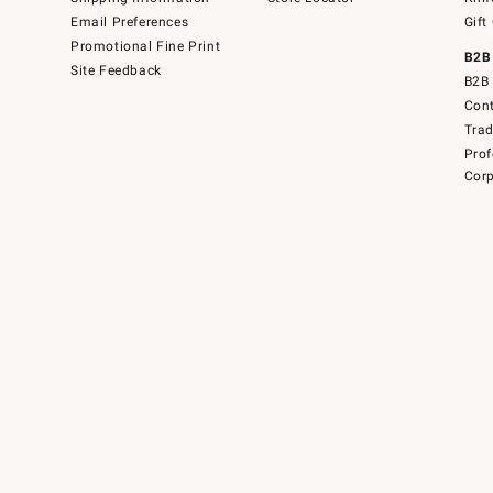
Email Preferences
Gift
Promotional Fine Print
B2B
Site Feedback
B2B 
Cont
Tra
Prof
Corp