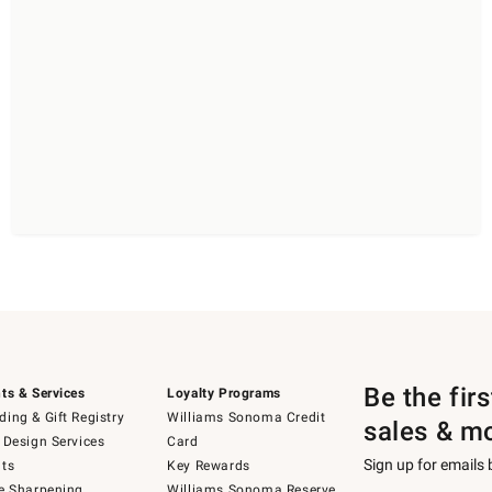
Be the fir
ts & Services
Loyalty Programs
ing & Gift Registry
Williams Sonoma Credit
sales & m
 Design Services
Card
Sign up for emails
ts
Key Rewards
e Sharpening
Williams Sonoma Reserve