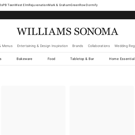
West Elm
Rejuvenation
Mark & Graham
GreenRow
Dormify
& Menus
Entertaining & Design Inspiration
Brands
Collaborations
Wedding Regi
cs
Bakeware
Food
Tabletop & Bar
Home Essential