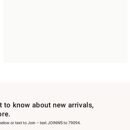
st to know about new arrivals,
ore.
 below or text to Join – text JOINWS to 79094.