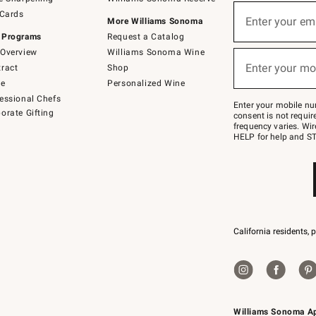
(required)
Sign
 Cards
up
Enter your em
More Williams Sonoma
for
 Programs
Request a Catalog
emails
below
Overview
Williams Sonoma Wine
(required)
or
Enter your mo
ract
Shop
text
to
de
Personalized Wine
Join
essional Chefs
–
Enter your mobile nu
orate Gifting
text
consent is not requi
JOINWS
frequency varies. Wir
to
HELP for help and ST
79094.
California residents, 
Williams Sonoma A