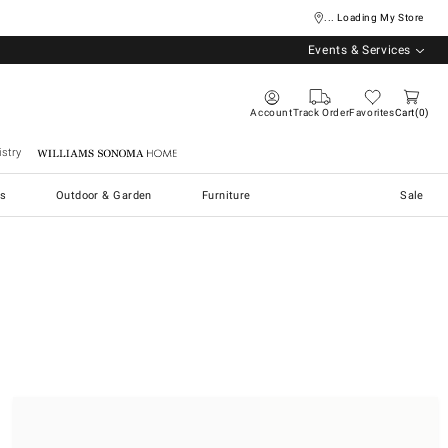
... Loading My Store
Events & Services
Account
Track Order
Favorites
Cart
0
stry
Williams Sonoma Home
s
Outdoor & Garden
Furniture
Sale