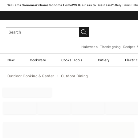
Williams Sonoma
Williams Sonoma Home
Pottery Barn
Halloween
Thanksgiving
Recipes 
New
Cookware
Cooks' Tools
Cutlery
Electri
Outdoor Cooking & Garden
Outdoor Dining