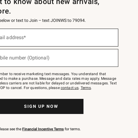
st to know about new arrivals,
ore.
 below or text to Join – text JOINWS to 79094.
ail address*
bile number (Optional)
mber to receive marketing text messages. You understand that
red to make a purchase. Message and data rates may apply. Message
eless carriers are not liable for delayed or undelivered messages. Text
OP to cancel. For questions, please
contact us
.
Terms
.
SIGN UP NOW
please see the
Financial Incentive Terms
for terms.