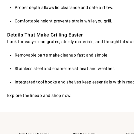
Proper depth allows lid clearance and safe airflow.
Comfortable height prevents strain while you grill.
Details That Make Grilling Easier
Look for easy-clean grates, sturdy materials, and thoughtful st
Removable parts make cleanup fast and simple.
Stainless steel and enamel resist heat and weather.
Integrated tool hooks and shelves keep essentials within rea
Explore the lineup and shop now.