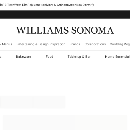
West Elm
Rejuvenation
Mark & Graham
GreenRow
Dormify
& Menus
Entertaining & Design Inspiration
Brands
Collaborations
Wedding Regi
cs
Bakeware
Food
Tabletop & Bar
Home Essential