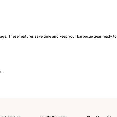
orage. These features save time and keep your barbecue gear ready to
ch.