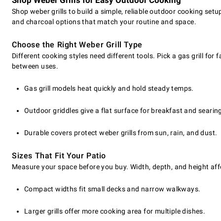
Shop Weber Grills for Easy Outdoor Cooking
Shop weber grills to build a simple, reliable outdoor cooking setu
and charcoal options that match your routine and space.
Choose the Right Weber Grill Type
Different cooking styles need different tools. Pick a gas grill fo
between uses.
Gas grill models heat quickly and hold steady temps.
Outdoor griddles give a flat surface for breakfast and searin
Durable covers protect weber grills from sun, rain, and dust.
Sizes That Fit Your Patio
Measure your space before you buy. Width, depth, and height aff
Compact widths fit small decks and narrow walkways.
Larger grills offer more cooking area for multiple dishes.