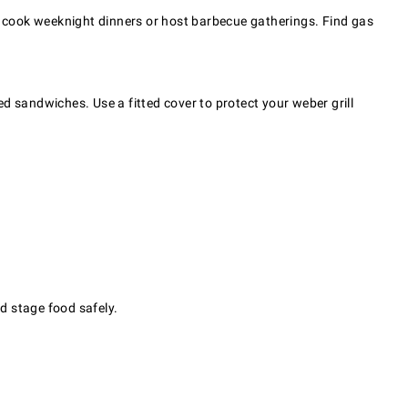
 to cook weeknight dinners or host barbecue gatherings. Find gas
ed sandwiches. Use a fitted cover to protect your weber grill
d stage food safely.