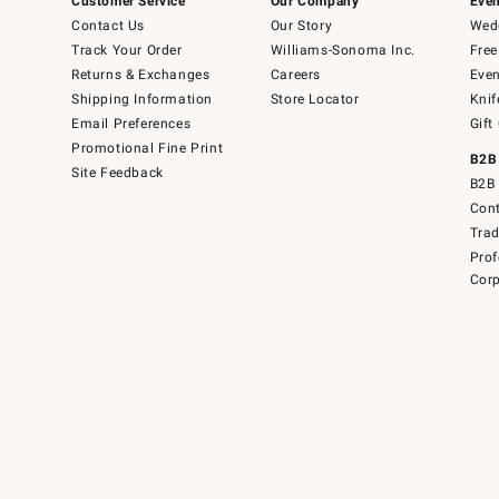
Customer Service
Our Company
Even
Contact Us
Our Story
Wedd
Track Your Order
Williams-Sonoma Inc.
Free
Returns & Exchanges
Careers
Even
Shipping Information
Store Locator
Knif
Email Preferences
Gift
Promotional Fine Print
B2B
Site Feedback
B2B 
Cont
Tra
Prof
Corp