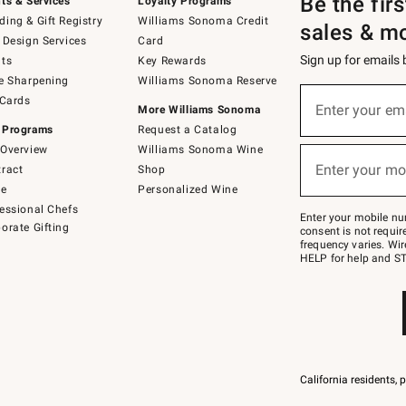
Be the fir
ts & Services
Loyalty Programs
ing & Gift Registry
Williams Sonoma Credit
sales & m
 Design Services
Card
Sign up for emails
ts
Key Rewards
e Sharpening
Williams Sonoma Reserve
(required)
Sign
 Cards
up
Enter your em
More Williams Sonoma
for
 Programs
Request a Catalog
emails
below
Overview
Williams Sonoma Wine
(required)
or
Enter your mo
ract
Shop
text
to
de
Personalized Wine
Join
essional Chefs
–
Enter your mobile nu
orate Gifting
text
consent is not requi
JOINWS
frequency varies. Wir
to
HELP for help and ST
79094.
California residents, 