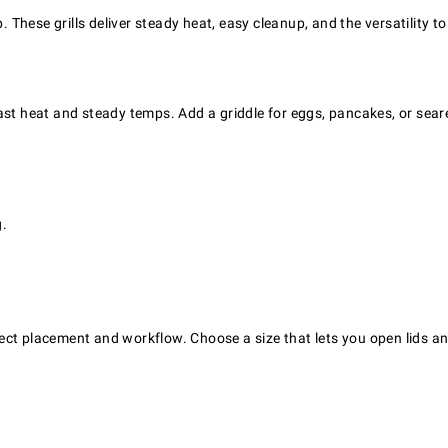
p. These grills deliver steady heat, easy cleanup, and the versatility
r fast heat and steady temps. Add a griddle for eggs, pancakes, or sear
g.
ect placement and workflow. Choose a size that lets you open lids an