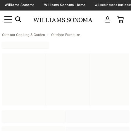
Williams Sonoma
Williams Sonoma Home
Outdoor Cooking & Garden
Outdoor Furniture