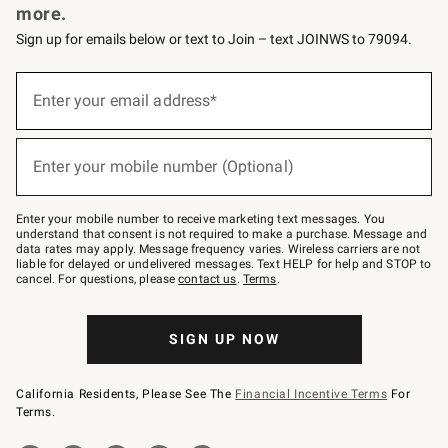
more.
Sign up for emails below or text to Join – text JOINWS to 79094.
(required)
Sign
up
Enter your email address*
for
emails
below
(required)
or
Enter your mobile number (Optional)
text
to
Join
–
Enter your mobile number to receive marketing text messages. You
text
understand that consent is not required to make a purchase. Message and
JOINWS
data rates may apply. Message frequency varies. Wireless carriers are not
to
liable for delayed or undelivered messages. Text HELP for help and STOP to
79094.
cancel. For questions, please
contact us
.
Terms
.
SIGN UP NOW
California Residents, Please See The
Financial Incentive Terms
For
Terms.