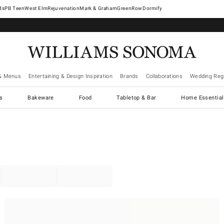
West Elm
Rejuvenation
Mark & Graham
GreenRow
Dormify
& Menus
Entertaining & Design Inspiration
Brands
Collaborations
Wedding Regi
cs
Bakeware
Food
Tabletop & Bar
Home Essential