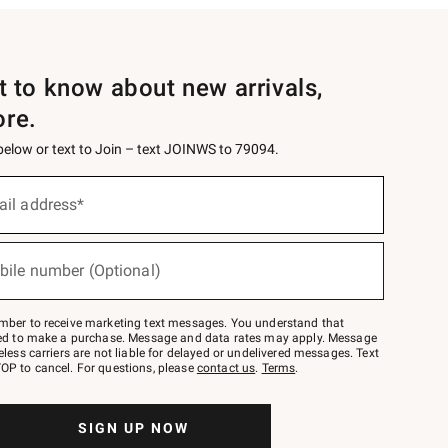
st to know about new arrivals,
ore.
 below or text to Join – text JOINWS to 79094.
ail address*
bile number (Optional)
mber to receive marketing text messages. You understand that
red to make a purchase. Message and data rates may apply. Message
eless carriers are not liable for delayed or undelivered messages. Text
OP to cancel. For questions, please
contact us
.
Terms
.
SIGN UP NOW