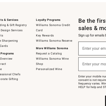
Be the fir
ts & Services
Loyalty Programs
ing & Gift Registry
Williams Sonoma Credit
sales & m
 Design Services
Card
Sign up for emails
ts
Key Rewards
e Sharpening
Williams Sonoma Reserve
(required)
Sign
 Cards
up
Enter your em
More Williams Sonoma
for
 Programs
Request a Catalog
emails
below
Overview
Williams Sonoma Wine
(required)
or
Enter your mo
ract
Shop
text
to
de
Personalized Wine
Join
essional Chefs
–
Enter your mobile nu
orate Gifting
text
consent is not requi
JOINWS
frequency varies. Wir
to
HELP for help and ST
79094.