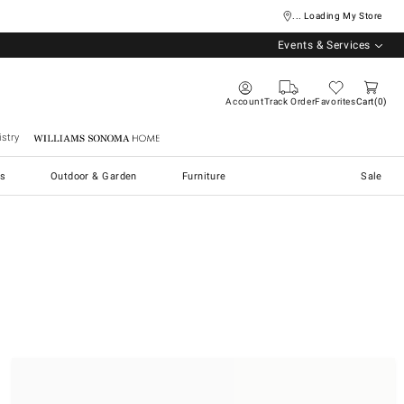
... Loading My Store
Events & Services
Account
Track Order
Favorites
Cart
0
stry
Williams Sonoma Home
s
Outdoor & Garden
Furniture
Sale