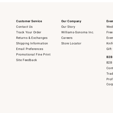
Customer Service
Our Company
Even
Contact Us
Our Story
Wedd
Track Your Order
Williams-Sonoma Inc.
Free
Returns & Exchanges
Careers
Even
Shipping Information
Store Locator
Knif
Email Preferences
Gift
Promotional Fine Print
B2B
Site Feedback
B2B 
Cont
Tra
Prof
Corp