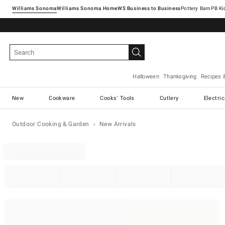
Williams Sonoma
Williams Sonoma Home
Pottery Barn
Halloween
Thanksgiving
Recipes 
New
Cookware
Cooks' Tools
Cutlery
Electri
Outdoor Cooking & Garden
New Arrivals