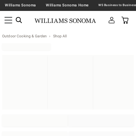
Williams Sonoma
Williams Sonoma Home
Outdoor Cooking & Garden
Shop All