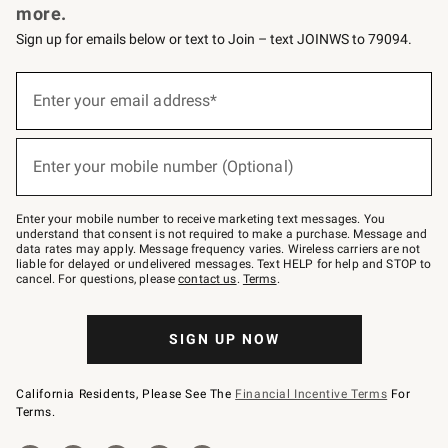
more.
Sign up for emails below or text to Join – text JOINWS to 79094.
(required)
Sign
up
Enter your email address*
for
emails
below
(required)
or
Enter your mobile number (Optional)
text
to
Join
–
Enter your mobile number to receive marketing text messages. You
text
understand that consent is not required to make a purchase. Message and
JOINWS
data rates may apply. Message frequency varies. Wireless carriers are not
to
liable for delayed or undelivered messages. Text HELP for help and STOP to
79094.
cancel. For questions, please
contact us
.
Terms
.
SIGN UP NOW
California Residents, Please See The
Financial Incentive Terms
For
Terms.