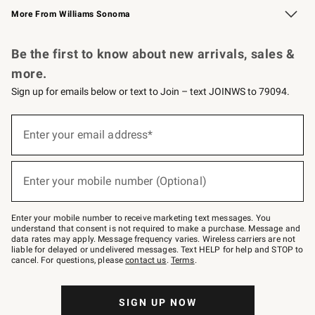
More From Williams Sonoma
Request a Catalog
Personalized Wine
Williams Sonoma Wine Shop
Be the first to know about new arrivals, sales &
more.
Sign up for emails below or text to Join – text JOINWS to 79094.
(required)
Sign
up
Enter your email address*
for
emails
below
(required)
or
Enter your mobile number (Optional)
text
to
Join
–
Enter your mobile number to receive marketing text messages. You
text
understand that consent is not required to make a purchase. Message and
JOINWS
data rates may apply. Message frequency varies. Wireless carriers are not
to
liable for delayed or undelivered messages. Text HELP for help and STOP to
79094.
cancel. For questions, please
contact us
.
Terms
.
SIGN UP NOW