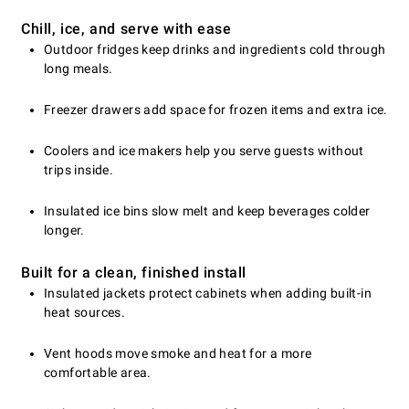
Chill, ice, and serve with ease
Outdoor fridges keep drinks and ingredients cold through
long meals.
Freezer drawers add space for frozen items and extra ice.
Coolers and ice makers help you serve guests without
trips inside.
Insulated ice bins slow melt and keep beverages colder
longer.
Built for a clean, finished install
Insulated jackets protect cabinets when adding built-in
heat sources.
Vent hoods move smoke and heat for a more
comfortable area.