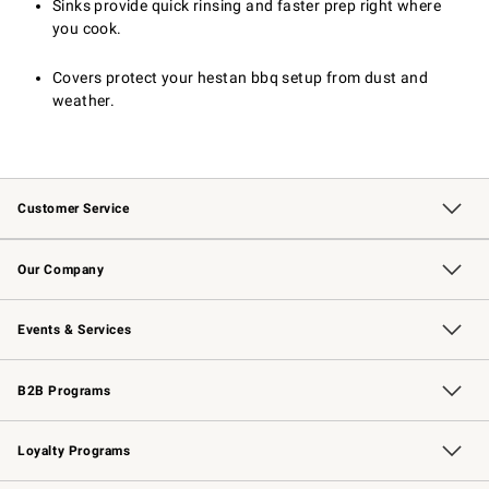
Sinks provide quick rinsing and faster prep right where
you cook.
Covers protect your hestan bbq setup from dust and
weather.
Customer Service
Contact Us
Returns & Exchanges
Email Preferences
Track Your Order
Shipping Information
Site Feedback
Our Company
Our Story
Careers
Williams-Sonoma Inc.
Store Locator
Events & Services
Wedding & Gift Registry
Events
Gift Cards
Free Design Services
Knife Sharpening
B2B Programs
B2B Overview
Trade
Corporate Gifting
Contract
Professional Chefs
Loyalty Programs
Williams Sonoma Credit Card
Williams Sonoma Reserve
Key Rewards