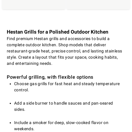
Hestan Grills for a Polished Outdoor Kitchen
Find premium Hestan grills and accessories to build a
complete outdoor kitchen. Shop models that deliver
restaurant-grade heat, precise control, and lasting stainless
style. Create a layout that fits your space, cooking habits,
and entertaining needs.
Powerful grilling, with flexible options
Choose gas grills for fast heat and steady temperature
control.
Add a side burner to handle sauces and pan-seared
sides.
Include a smoker for deep, slow-cooked flavor on
weekends.