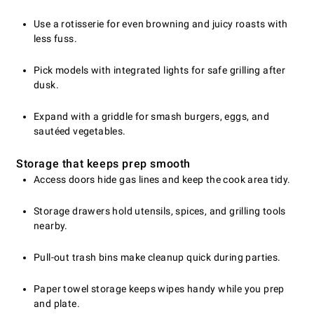
Use a rotisserie for even browning and juicy roasts with
less fuss.
Pick models with integrated lights for safe grilling after
dusk.
Expand with a griddle for smash burgers, eggs, and
sautéed vegetables.
Storage that keeps prep smooth
Access doors hide gas lines and keep the cook area tidy.
Storage drawers hold utensils, spices, and grilling tools
nearby.
Pull-out trash bins make cleanup quick during parties.
Paper towel storage keeps wipes handy while you prep
and plate.