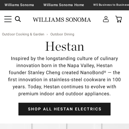
Williams Sonoma
Williams Sonoma Home
Outdoor Cooking & Garden
Outdoor Dining