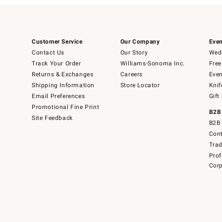
Customer Service
Our Company
Even
Contact Us
Our Story
Wedd
Track Your Order
Williams-Sonoma Inc.
Free
Returns & Exchanges
Careers
Even
Shipping Information
Store Locator
Knif
Email Preferences
Gift
Promotional Fine Print
B2B
Site Feedback
B2B 
Cont
Tra
Prof
Corp