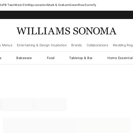
West Elm
Rejuvenation
Mark & Graham
GreenRow
Dormify
& Menus
Entertaining & Design Inspiration
Brands
Collaborations
Wedding Regi
cs
Bakeware
Food
Tabletop & Bar
Home Essential