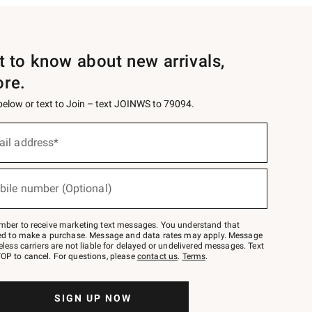
st to know about new arrivals,
ore.
 below or text to Join – text JOINWS to 79094.
ail address*
bile number (Optional)
mber to receive marketing text messages. You understand that
red to make a purchase. Message and data rates may apply. Message
eless carriers are not liable for delayed or undelivered messages. Text
OP to cancel. For questions, please
contact us
.
Terms
.
SIGN UP NOW