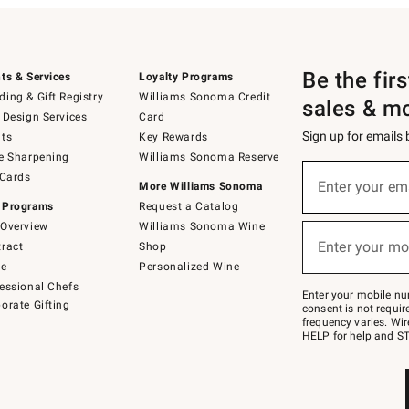
Be the fir
ts & Services
Loyalty Programs
ing & Gift Registry
Williams Sonoma Credit
sales & m
 Design Services
Card
Sign up for emails
ts
Key Rewards
e Sharpening
Williams Sonoma Reserve
(required)
Sign
 Cards
up
Enter your em
More Williams Sonoma
for
 Programs
Request a Catalog
emails
below
Overview
Williams Sonoma Wine
(required)
or
Enter your mo
ract
Shop
text
to
de
Personalized Wine
Join
essional Chefs
–
Enter your mobile nu
orate Gifting
text
consent is not requi
JOINWS
frequency varies. Wir
to
HELP for help and ST
79094.