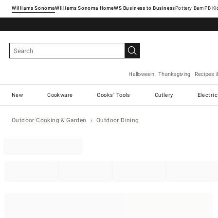
Williams Sonoma
Williams Sonoma Home
Pottery Barn
Halloween
Thanksgiving
Recipes 
New
Cookware
Cooks' Tools
Cutlery
Electri
Outdoor Cooking & Garden
Outdoor Dining