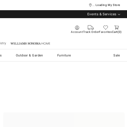
... Loading My Store
Events & Services
Account
Track Order
Favorites
Cart
0
stry
Williams Sonoma Home
s
Outdoor & Garden
Furniture
Sale