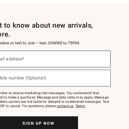
st to know about new arrivals,
ore.
 below or text to Join – text JOINWS to 79094.
ail address*
bile number (Optional)
mber to receive marketing text messages. You understand that
red to make a purchase. Message and data rates may apply. Message
eless carriers are not liable for delayed or undelivered messages. Text
OP to cancel. For questions, please
contact us
.
Terms
.
SIGN UP NOW