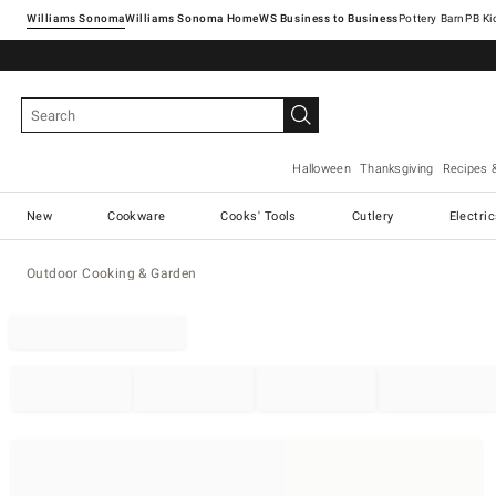
Williams Sonoma
Williams Sonoma Home
Pottery Barn
Halloween
Thanksgiving
Recipes 
New
Cookware
Cooks' Tools
Cutlery
Electri
Outdoor Cooking & Garden