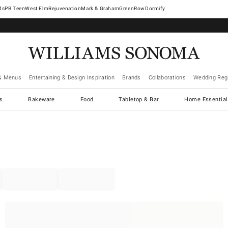
West Elm
Rejuvenation
Mark & Graham
GreenRow
Dormify
& Menus
Entertaining & Design Inspiration
Brands
Collaborations
Wedding Regi
cs
Bakeware
Food
Tabletop & Bar
Home Essential