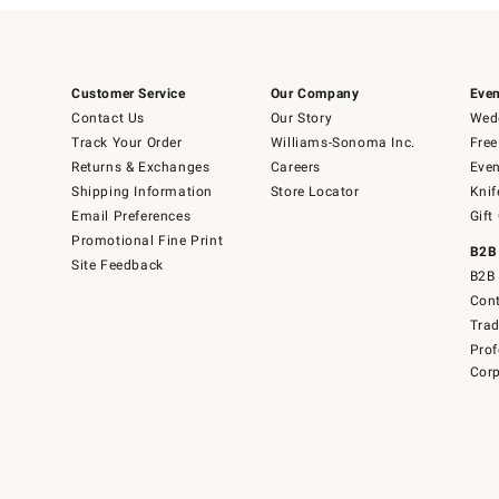
Customer Service
Our Company
Even
Contact Us
Our Story
Wedd
Track Your Order
Williams-Sonoma Inc.
Free
Returns & Exchanges
Careers
Even
Shipping Information
Store Locator
Knif
Email Preferences
Gift
Promotional Fine Print
B2B
Site Feedback
B2B 
Cont
Tra
Prof
Corp