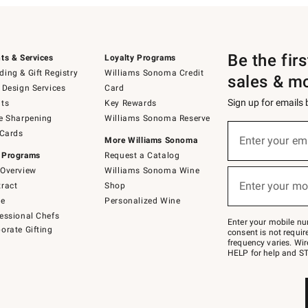
Be the fir
ts & Services
Loyalty Programs
ing & Gift Registry
Williams Sonoma Credit
sales & m
 Design Services
Card
Sign up for emails
ts
Key Rewards
e Sharpening
Williams Sonoma Reserve
(required)
Sign
 Cards
up
Enter your em
More Williams Sonoma
for
 Programs
Request a Catalog
emails
below
Overview
Williams Sonoma Wine
(required)
or
Enter your mo
ract
Shop
text
to
de
Personalized Wine
Join
essional Chefs
–
Enter your mobile nu
orate Gifting
text
consent is not requi
JOINWS
frequency varies. Wir
to
HELP for help and ST
79094.