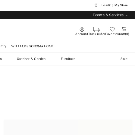
... Loading My Store
Events & Services
Account
Track Order
Favorites
Cart
0
stry
Williams Sonoma Home
s
Outdoor & Garden
Furniture
Sale