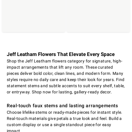
Jeff Leatham Flowers That Elevate Every Space
Shop the Jeff Leatham flowers category for signature, high-
impact arrangements that lift any room. These curated
pieces deliver bold color, clean lines, and modern form. Many
styles require no daily care and keep their look for years. Find
statement stems and subtle accents to suit every shelf, table,
or entryway. Shop now for lasting, gallery-ready decor.
Real-touch faux stems and lasting arrangements
Choose lifelike stems or ready-made pieces for instant style.
Real-touch materials give petals a true look and feel. Build a
custom display or use a single standout piece for easy
impact.