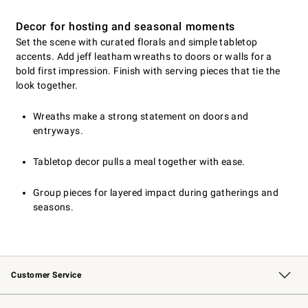
Decor for hosting and seasonal moments
Set the scene with curated florals and simple tabletop
accents. Add jeff leatham wreaths to doors or walls for a
bold first impression. Finish with serving pieces that tie the
look together.
Wreaths make a strong statement on doors and
entryways.
Tabletop decor pulls a meal together with ease.
Group pieces for layered impact during gatherings and
seasons.
Customer Service
Contact Us
Returns & Exchanges
Email Preferences
Track Your Order
Shipping Information
Site Feedback