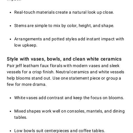
Real-touch materials create a natural look up close.
Stems are simple to mix by color, height, and shape.
Arrangements and potted styles add instant impact with
low upkeep.
Style with vases, bowls, and clean white ceramics
Pair jeff leatham faux florals with modern vases and sleek
vessels for a crisp finish. Neutral ceramics and white vessels
help blooms stand out. Use one statement piece or group a
few for more drama.
White vases add contrast and keep the focus on blooms.
Mixed shapes work well on consoles, mantels, and dining
tables.
Low bowls suit centerpieces and coffee tables.