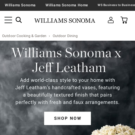
Williams Sonoma
Williams Sonoma Home
Outdoor Cooking & Garden
Outdoor Dining