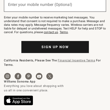
or
Enter your mobile number (Optional)
text
to
Join
–
Enter your mobile number to receive marketing text messages. You
text
understand that consent is not required to make a purchase. Message and
JOINWS
data rates may apply. Message frequency varies. Wireless carriers are not
to
liable for delayed or undelivered messages. Text HELP for help and STOP to
79094.
cancel. For questions, please
contact us
.
Terms
.
SIGN UP NOW
California Residents, Please See The
Financial Incentive Terms
For
Terms.