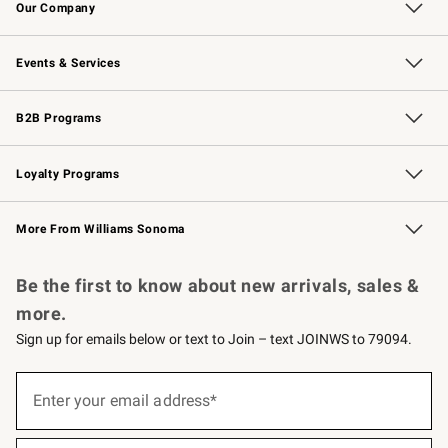
Our Company
Our Story
Careers
Williams-Sonoma Inc.
Store Locator
Events & Services
Wedding & Gift Registry
Events
Gift Cards
Free Design Services
Knife Sharpening
B2B Programs
B2B Overview
Trade
Corporate Gifting
Contract
Professional Chefs
Loyalty Programs
Williams Sonoma Credit Card
Williams Sonoma Reserve
Key Rewards
More From Williams Sonoma
Request a Catalog
Personalized Wine
Williams Sonoma Wine Shop
Be the first to know about new arrivals, sales &
more.
Sign up for emails below or text to Join – text JOINWS to 79094.
(required)
Sign
up
Enter your email address*
for
emails
below
(required)