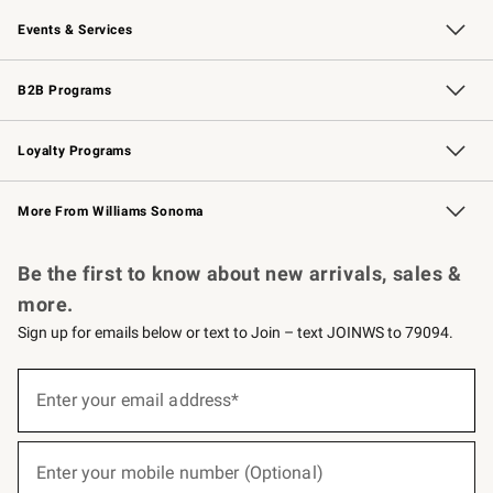
Our Story
Careers
Williams-Sonoma Inc.
Store Locator
Events & Services
Wedding & Gift Registry
Events
Gift Cards
Free Design Services
Knife Sharpening
B2B Programs
B2B Overview
Trade
Corporate Gifting
Contract
Professional Chefs
Loyalty Programs
Williams Sonoma Credit Card
Williams Sonoma Reserve
Key Rewards
More From Williams Sonoma
Request a Catalog
Personalized Wine
Williams Sonoma Wine Shop
Be the first to know about new arrivals, sales &
more.
Sign up for emails below or text to Join – text JOINWS to 79094.
(required)
Sign
up
Enter your email address*
for
emails
below
(required)
or
Enter your mobile number (Optional)
text
to