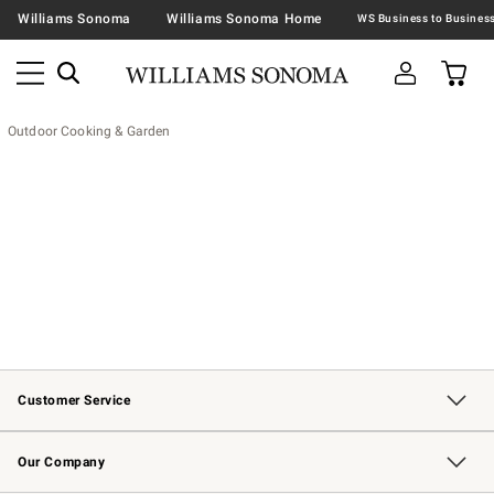
Williams Sonoma
Williams Sonoma Home
Outdoor Cooking & Garden
Customer Service
Contact Us
Returns & Exchanges
Email Preferences
Track Your Order
Shipping Information
Site Feedback
Our Company