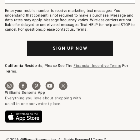
Join
–
Enter your mobile number to receive marketing text messages. You
text
understand that consent is not required to make a purchase. Message and
JOINWS
data rates may apply. Message frequency varies. Wireless carriers are not
to
liable for delayed or undelivered messages. Text HELP for help and STOP to
79094.
cancel. For questions, please
contact us
.
Terms
.
SIGN UP NOW
California Residents, Please See The
Financial Incentive Terms
For
Terms.
© 2026 Williams-Sonoma Inc., All Rights Reserved
Terms & 