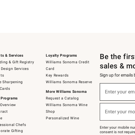
Be the fir
ts & Services
Loyalty Programs
ing & Gift Registry
Williams Sonoma Credit
sales & m
 Design Services
Card
Sign up for emails
ts
Key Rewards
e Sharpening
Williams Sonoma Reserve
(required)
Sign
 Cards
up
Enter your em
More Williams Sonoma
for
 Programs
Request a Catalog
emails
below
Overview
Williams Sonoma Wine
(required)
or
Enter your mo
ract
Shop
text
to
de
Personalized Wine
Join
essional Chefs
–
Enter your mobile nu
orate Gifting
text
consent is not requi