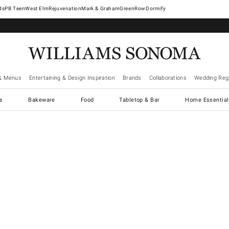
West Elm
Rejuvenation
Mark & Graham
GreenRow
Dormify
& Menus
Entertaining & Design Inspiration
Brands
Collaborations
Wedding Regi
cs
Bakeware
Food
Tabletop & Bar
Home Essential