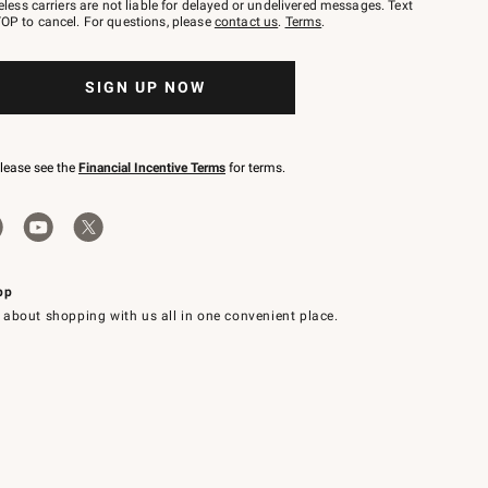
eless carriers are not liable for delayed or undelivered messages. Text
OP to cancel. For questions, please
contact us
.
Terms
.
SIGN UP NOW
please see the
Financial Incentive Terms
for terms.
pp
 about shopping with us all in one convenient place.