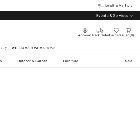
... Loading My Store
Events & Services
Account
Track Order
Favorites
Cart
0
stry
Williams Sonoma Home
s
Outdoor & Garden
Furniture
Sale