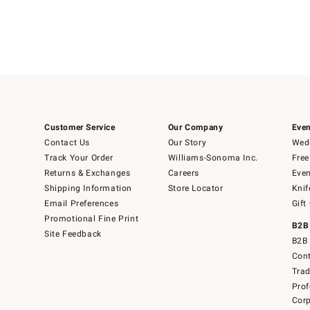
Customer Service
Our Company
Even
Contact Us
Our Story
Wedd
Track Your Order
Williams-Sonoma Inc.
Free
Returns & Exchanges
Careers
Even
Shipping Information
Store Locator
Knif
Email Preferences
Gift
Promotional Fine Print
B2B
Site Feedback
B2B 
Cont
Tra
Prof
Corp