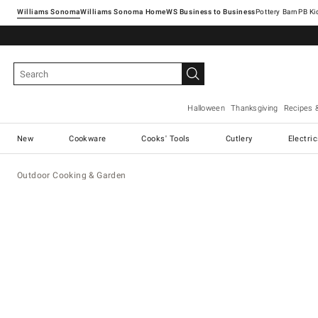
Williams Sonoma
Williams Sonoma Home
Pottery Barn
Halloween
Thanksgiving
Recipes 
New
Cookware
Cooks' Tools
Cutlery
Electri
Outdoor Cooking & Garden