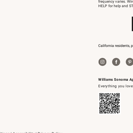
JOINWS
frequency varies. Wir
to
HELP for help and ST
79094.
California residents, 
Williams Sonoma A
Everything you love