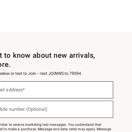
st to know about new arrivals,
ore.
 below or text to Join – text JOINWS to 79094.
ail address*
bile number (Optional)
mber to receive marketing text messages. You understand that
red to make a purchase. Message and data rates may apply. Message