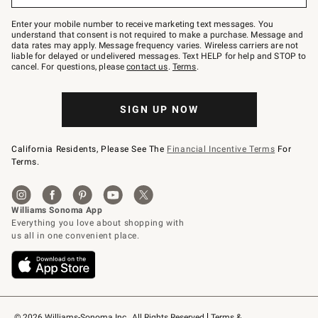
Join
–
Enter your mobile number to receive marketing text messages. You
text
understand that consent is not required to make a purchase. Message and
JOINWS
data rates may apply. Message frequency varies. Wireless carriers are not
to
liable for delayed or undelivered messages. Text HELP for help and STOP to
79094.
cancel. For questions, please
contact us
.
Terms
.
SIGN UP NOW
California Residents, Please See The
Financial Incentive Terms
For
Terms.
© 2026 Williams-Sonoma Inc., All Rights Reserved
Terms & 