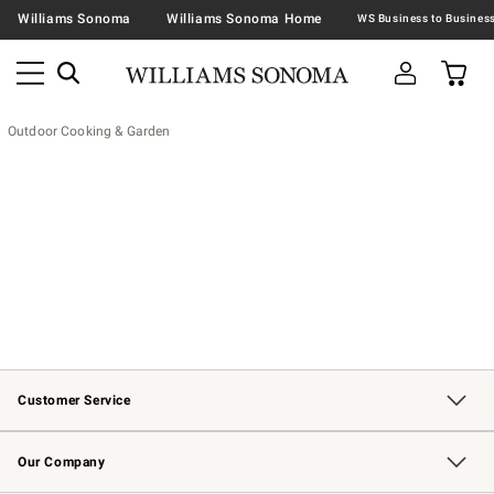
Williams Sonoma
Williams Sonoma Home
Outdoor Cooking & Garden
Customer Service
Contact Us
Returns & Exchanges
Email Preferences
Track Your Order
Shipping Information
Site Feedback
Our Company