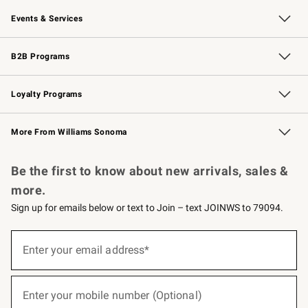
Our Story
Careers
Williams-Sonoma Inc.
Store Locator
Events & Services
Wedding & Gift Registry
Events
Gift Cards
Free Design Services
Knife Sharpening
B2B Programs
B2B Overview
Trade
Corporate Gifting
Contract
Professional Chefs
Loyalty Programs
Williams Sonoma Credit Card
Williams Sonoma Reserve
Key Rewards
More From Williams Sonoma
Request a Catalog
Personalized Wine
Williams Sonoma Wine Shop
Be the first to know about new arrivals, sales &
more.
Sign up for emails below or text to Join – text JOINWS to 79094.
(required)
Sign
up
Enter your email address*
for
emails
below
(required)
or
Enter your mobile number (Optional)
text
to