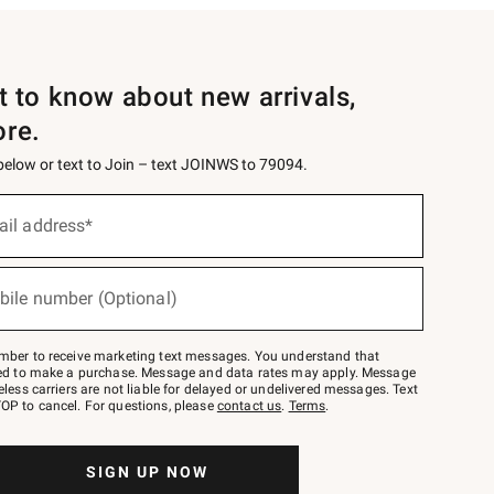
st to know about new arrivals,
ore.
 below or text to Join – text JOINWS to 79094.
ail address*
bile number (Optional)
mber to receive marketing text messages. You understand that
red to make a purchase. Message and data rates may apply. Message
eless carriers are not liable for delayed or undelivered messages. Text
OP to cancel. For questions, please
contact us
.
Terms
.
SIGN UP NOW