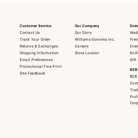
Customer Service
Our Company
Even
Contact Us
Our Story
Wedd
Track Your Order
Williams-Sonoma Inc.
Free
Returns & Exchanges
Careers
Even
Shipping Information
Store Locator
Knif
Email Preferences
Gift
Promotional Fine Print
B2B
Site Feedback
B2B 
Cont
Tra
Prof
Corp