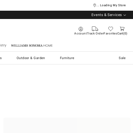
... Loading My Store
Events & Services
Account
Track Order
Favorites
Cart
0
stry
Williams Sonoma Home
s
Outdoor & Garden
Furniture
Sale