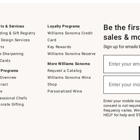
Be the fir
ts & Services
Loyalty Programs
ing & Gift Registry
Williams Sonoma Credit
sales & m
 Design Services
Card
Sign up for emails
ts
Key Rewards
e Sharpening
Williams Sonoma Reserve
(required)
Sign
 Cards
up
Enter your em
More Williams Sonoma
for
 Programs
Request a Catalog
emails
below
Overview
Williams Sonoma Wine
(required)
or
Enter your mo
ract
Shop
text
to
de
Personalized Wine
Join
essional Chefs
–
Enter your mobile nu
orate Gifting
text
consent is not requi
JOINWS
frequency varies. Wir
to
HELP for help and ST
79094.