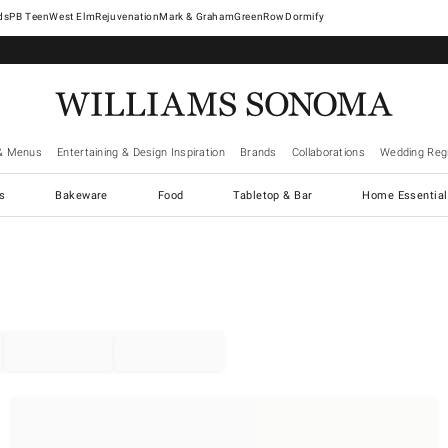
West Elm
Rejuvenation
Mark & Graham
GreenRow
Dormify
& Menus
Entertaining & Design Inspiration
Brands
Collaborations
Wedding Regi
cs
Bakeware
Food
Tabletop & Bar
Home Essential