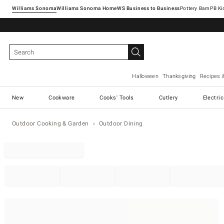
Williams Sonoma
Williams Sonoma Home
Pottery Barn
Halloween
Thanksgiving
Recipes 
New
Cookware
Cooks' Tools
Cutlery
Electri
Outdoor Cooking & Garden
Outdoor Dining