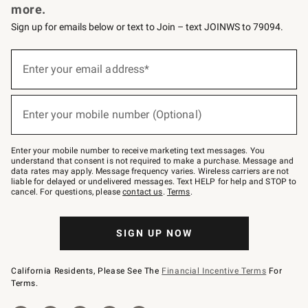
more.
Sign up for emails below or text to Join – text JOINWS to 79094.
(required)
Sign
up
Enter your email address*
for
emails
below
(required)
or
Enter your mobile number (Optional)
text
to
Join
–
Enter your mobile number to receive marketing text messages. You
text
understand that consent is not required to make a purchase. Message and
JOINWS
data rates may apply. Message frequency varies. Wireless carriers are not
to
liable for delayed or undelivered messages. Text HELP for help and STOP to
79094.
cancel. For questions, please
contact us
.
Terms
.
SIGN UP NOW
California Residents, Please See The
Financial Incentive Terms
For
Terms.