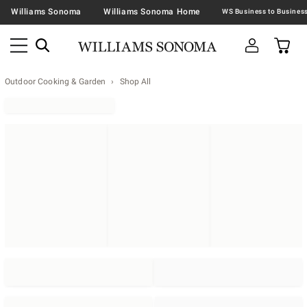
Williams Sonoma
Williams Sonoma Home
Outdoor Cooking & Garden
Shop All