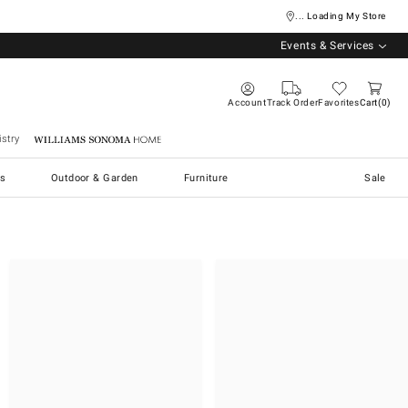
... Loading My Store
Events & Services
Account
Track Order
Favorites
Cart
0
stry
Williams Sonoma Home
s
Outdoor & Garden
Furniture
Sale