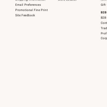
Email Preferences
Gift
Promotional Fine Print
B2B
Site Feedback
B2B 
Cont
Tra
Prof
Corp