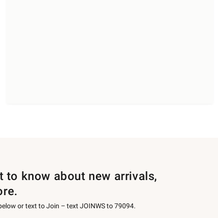
st to know about new arrivals,
ore.
 below or text to Join – text JOINWS to 79094.