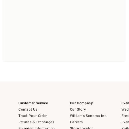
Customer Service
Our Company
Even
Contact Us
Our Story
Wedd
Track Your Order
Williams-Sonoma Inc.
Free
Returns & Exchanges
Careers
Even
Shipping Information
Store Locator
Knif