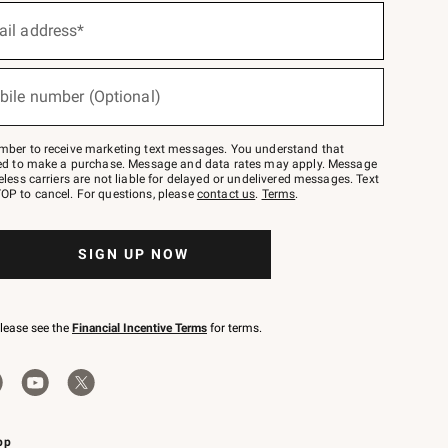
ail address*
bile number (Optional)
mber to receive marketing text messages. You understand that
red to make a purchase. Message and data rates may apply. Message
eless carriers are not liable for delayed or undelivered messages. Text
OP to cancel. For questions, please
contact us
.
Terms
.
SIGN UP NOW
please see the
Financial Incentive Terms
for terms.
pp