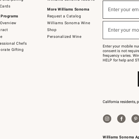
(required)
Sign
 Cards
up
Enter your em
More Williams Sonoma
for
 Programs
Request a Catalog
emails
below
Overview
Williams Sonoma Wine
(required)
or
Enter your mo
ract
Shop
text
to
de
Personalized Wine
Join
essional Chefs
–
Enter your mobile nu
orate Gifting
text
consent is not requi
JOINWS
frequency varies. Wir
to
HELP for help and ST
79094.
California residents, 
Williams Sonoma A