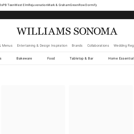
West Elm
Rejuvenation
Mark & Graham
GreenRow
Dormify
& Menus
Entertaining & Design Inspiration
Brands
Collaborations
Wedding Regi
cs
Bakeware
Food
Tabletop & Bar
Home Essential