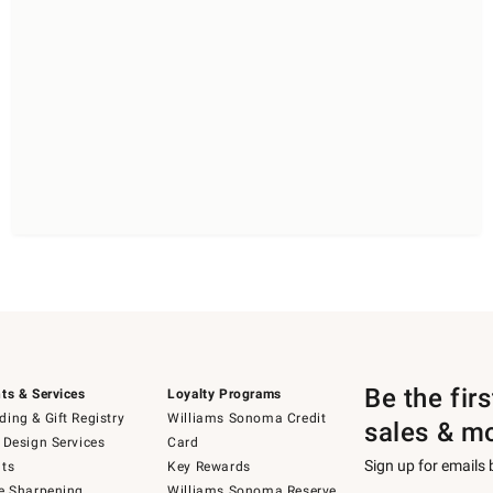
Be the fir
ts & Services
Loyalty Programs
ing & Gift Registry
Williams Sonoma Credit
sales & m
 Design Services
Card
Sign up for emails
ts
Key Rewards
e Sharpening
Williams Sonoma Reserve