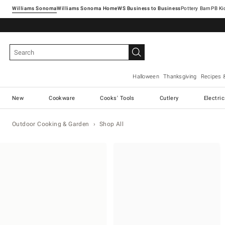
Williams Sonoma
Williams Sonoma Home
Pottery Barn
Halloween
Thanksgiving
Recipes 
New
Cookware
Cooks' Tools
Cutlery
Electri
Outdoor Cooking & Garden
Shop All