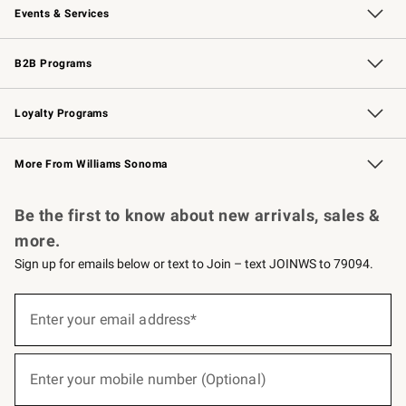
Events & Services
Wedding & Gift Registry
Events
Gift Cards
Free Design Services
Knife Sharpening
B2B Programs
B2B Overview
Trade
Corporate Gifting
Contract
Professional Chefs
Loyalty Programs
Williams Sonoma Credit Card
Williams Sonoma Reserve
Key Rewards
More From Williams Sonoma
Request a Catalog
Personalized Wine
Williams Sonoma Wine Shop
Be the first to know about new arrivals, sales &
more.
Sign up for emails below or text to Join – text JOINWS to 79094.
(required)
Sign
up
Enter your email address*
for
emails
below
(required)
or
Enter your mobile number (Optional)
text
to