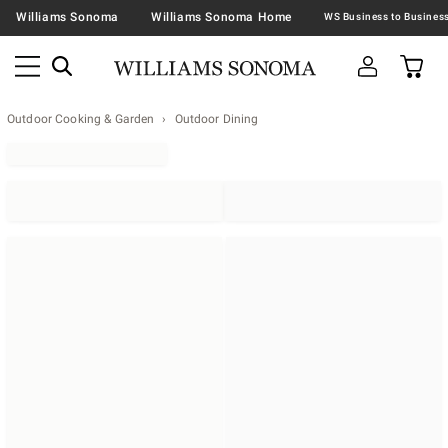
Williams Sonoma
Williams Sonoma Home
Outdoor Cooking & Garden
Outdoor Dining