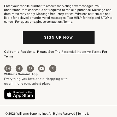
Join
–
Enter your mobile number to receive marketing text messages. You
text
understand that consent is not required to make a purchase. Message and
JOINWS
data rates may apply. Message frequency varies. Wireless carriers are not
to
liable for delayed or undelivered messages. Text HELP for help and STOP to
79094.
cancel. For questions, please
contact us
.
Terms
.
SIGN UP NOW
California Residents, Please See The
Financial Incentive Terms
For
Terms.
© 2026 Williams-Sonoma Inc., All Rights Reserved
Terms & 