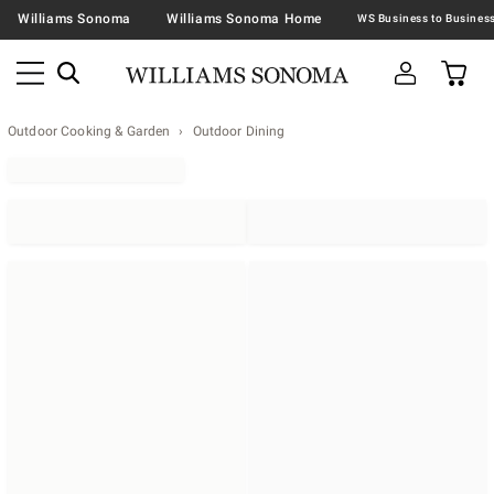
Williams Sonoma
Williams Sonoma Home
Outdoor Cooking & Garden
Outdoor Dining