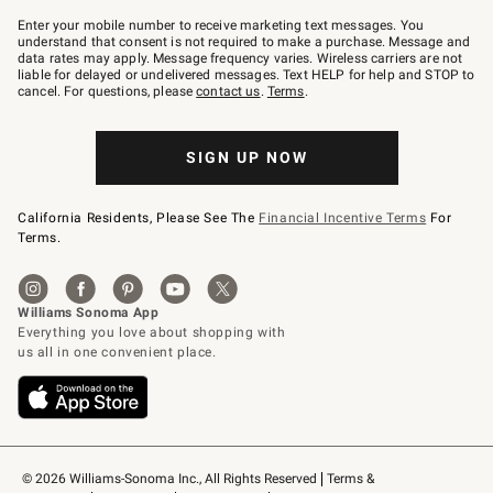
Join
–
Enter your mobile number to receive marketing text messages. You
text
understand that consent is not required to make a purchase. Message and
JOINWS
data rates may apply. Message frequency varies. Wireless carriers are not
to
liable for delayed or undelivered messages. Text HELP for help and STOP to
79094.
cancel. For questions, please
contact us
.
Terms
.
SIGN UP NOW
California Residents, Please See The
Financial Incentive Terms
For
Terms.
© 2026 Williams-Sonoma Inc., All Rights Reserved
Terms & 