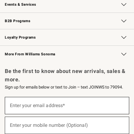
Events & Services
Wedding & Gift Registry
Events
Gift Cards
Free Design Services
Knife Sharpening
B2B Programs
B2B Overview
Trade
Corporate Gifting
Contract
Professional Chefs
Loyalty Programs
Williams Sonoma Credit Card
Williams Sonoma Reserve
Key Rewards
More From Williams Sonoma
Request a Catalog
Personalized Wine
Williams Sonoma Wine Shop
Be the first to know about new arrivals, sales &
more.
Sign up for emails below or text to Join – text JOINWS to 79094.
(required)
Sign
up
Enter your email address*
for
emails
below
(required)
or
Enter your mobile number (Optional)
text
to