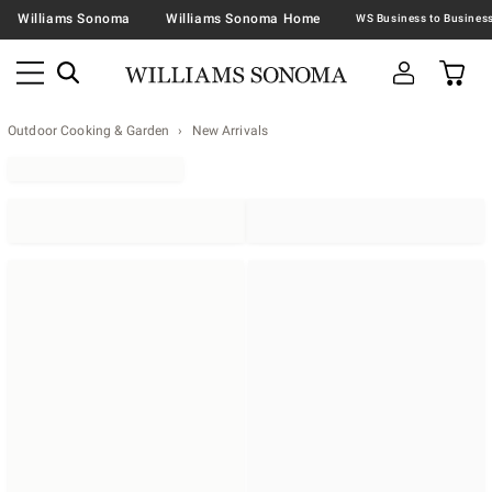
Williams Sonoma
Williams Sonoma Home
Outdoor Cooking & Garden
New Arrivals