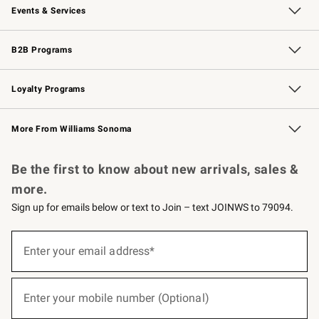
Events & Services
Wedding & Gift Registry
Events
Gift Cards
Free Design Services
Knife Sharpening
B2B Programs
B2B Overview
Trade
Corporate Gifting
Contract
Professional Chefs
Loyalty Programs
Williams Sonoma Credit Card
Williams Sonoma Reserve
Key Rewards
More From Williams Sonoma
Request a Catalog
Personalized Wine
Williams Sonoma Wine Shop
Be the first to know about new arrivals, sales &
more.
Sign up for emails below or text to Join – text JOINWS to 79094.
(required)
Sign
up
Enter your email address*
for
emails
below
(required)
or
Enter your mobile number (Optional)
text
to