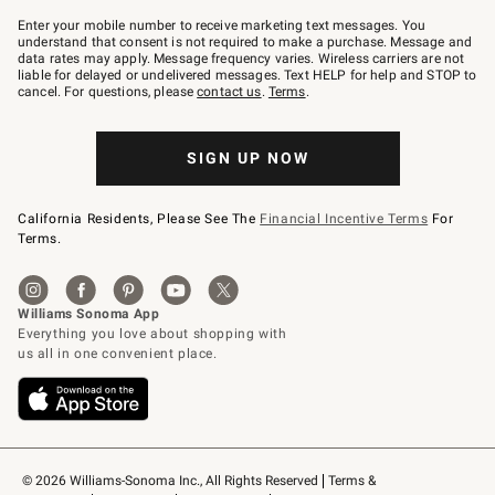
Join
–
Enter your mobile number to receive marketing text messages. You
text
understand that consent is not required to make a purchase. Message and
JOINWS
data rates may apply. Message frequency varies. Wireless carriers are not
to
liable for delayed or undelivered messages. Text HELP for help and STOP to
79094.
cancel. For questions, please
contact us
.
Terms
.
SIGN UP NOW
California Residents, Please See The
Financial Incentive Terms
For
Terms.
© 2026 Williams-Sonoma Inc., All Rights Reserved
Terms & 