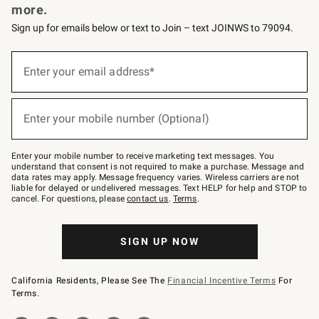
more.
Sign up for emails below or text to Join – text JOINWS to 79094.
(required)
Sign
up
Enter your email address*
for
emails
below
(required)
or
Enter your mobile number (Optional)
text
to
Join
–
Enter your mobile number to receive marketing text messages. You
text
understand that consent is not required to make a purchase. Message and
JOINWS
data rates may apply. Message frequency varies. Wireless carriers are not
to
liable for delayed or undelivered messages. Text HELP for help and STOP to
79094.
cancel. For questions, please
contact us
.
Terms
.
SIGN UP NOW
California Residents, Please See The
Financial Incentive Terms
For
Terms.