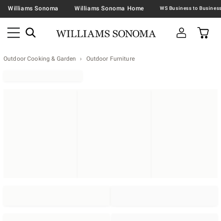
Williams Sonoma
Williams Sonoma Home
Outdoor Cooking & Garden
Outdoor Furniture