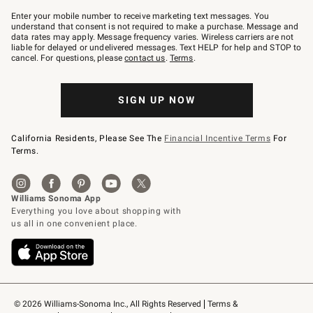
Join
–
Enter your mobile number to receive marketing text messages. You
text
understand that consent is not required to make a purchase. Message and
JOINWS
data rates may apply. Message frequency varies. Wireless carriers are not
to
liable for delayed or undelivered messages. Text HELP for help and STOP to
79094.
cancel. For questions, please
contact us
.
Terms
.
SIGN UP NOW
California Residents, Please See The
Financial Incentive Terms
For
Terms.
© 2026 Williams-Sonoma Inc., All Rights Reserved
Terms & 