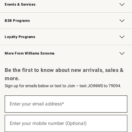
Events & Services
Wedding & Gift Registry
Events
Gift Cards
Free Design Services
Knife Sharpening
B2B Programs
B2B Overview
Trade
Corporate Gifting
Contract
Professional Chefs
Loyalty Programs
Williams Sonoma Credit Card
Williams Sonoma Reserve
Key Rewards
More From Williams Sonoma
Request a Catalog
Personalized Wine
Williams Sonoma Wine Shop
Be the first to know about new arrivals, sales &
more.
Sign up for emails below or text to Join – text JOINWS to 79094.
(required)
Sign
up
Enter your email address*
for
emails
below
(required)
or
Enter your mobile number (Optional)
text
to