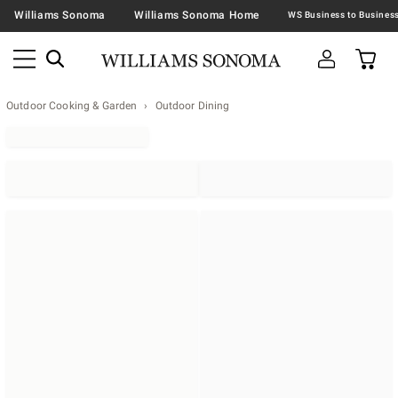
Williams Sonoma
Williams Sonoma Home
Outdoor Cooking & Garden
Outdoor Dining