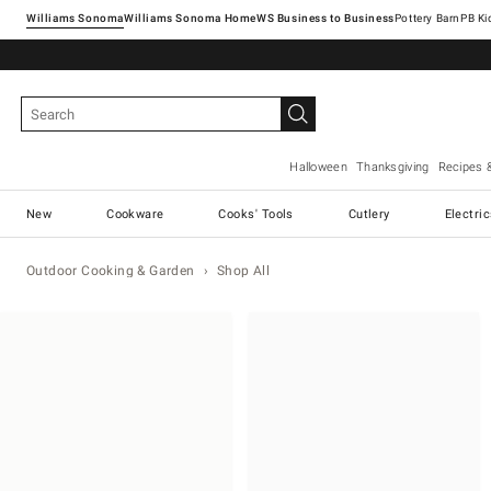
Williams Sonoma
Williams Sonoma Home
Pottery Barn
Halloween
Thanksgiving
Recipes 
New
Cookware
Cooks' Tools
Cutlery
Electri
Outdoor Cooking & Garden
Shop All