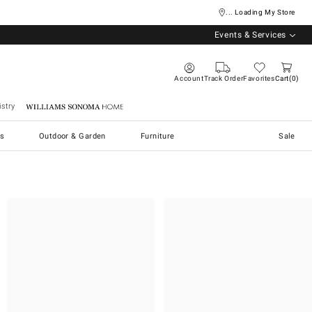
... Loading My Store
Events & Services
Account
Track Order
Favorites
Cart
0
stry
Williams Sonoma Home
s
Outdoor & Garden
Furniture
Sale