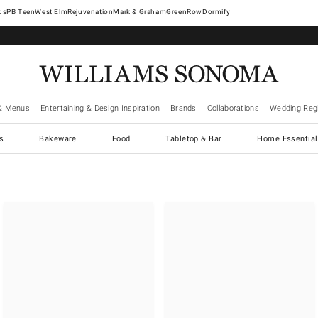
West Elm
Rejuvenation
Mark & Graham
GreenRow
Dormify
& Menus
Entertaining & Design Inspiration
Brands
Collaborations
Wedding Regi
cs
Bakeware
Food
Tabletop & Bar
Home Essential