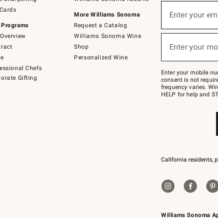
(required)
Sign
 Cards
up
Enter your em
More Williams Sonoma
for
 Programs
Request a Catalog
emails
below
Overview
Williams Sonoma Wine
(required)
or
Enter your mo
ract
Shop
text
to
de
Personalized Wine
Join
essional Chefs
–
Enter your mobile nu
orate Gifting
text
consent is not requi
JOINWS
frequency varies. Wir
to
HELP for help and ST
79094.
California residents, 
Williams Sonoma A