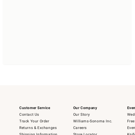
Customer Service
Our Company
Even
Contact Us
Our Story
Wedd
Track Your Order
Williams-Sonoma Inc.
Free
Returns & Exchanges
Careers
Even
Shipping Information
Store Locator
Knif