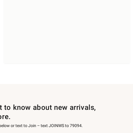
st to know about new arrivals,
ore.
 below or text to Join – text JOINWS to 79094.