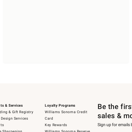
Be the fir
ts & Services
Loyalty Programs
ing & Gift Registry
Williams Sonoma Credit
sales & m
 Design Services
Card
Sign up for emails
ts
Key Rewards
e Sharpening
Williams Sonoma Reserve