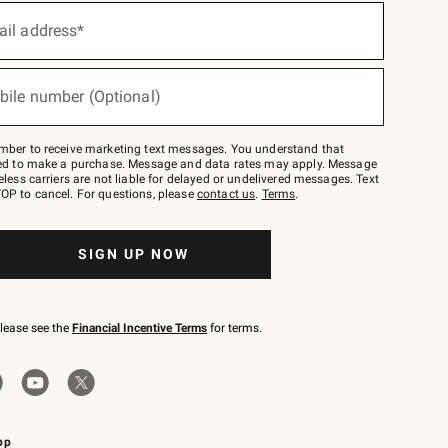
ail address*
bile number (Optional)
mber to receive marketing text messages. You understand that
red to make a purchase. Message and data rates may apply. Message
eless carriers are not liable for delayed or undelivered messages. Text
OP to cancel. For questions, please
contact us
.
Terms
.
SIGN UP NOW
please see the
Financial Incentive Terms
for terms.
pp