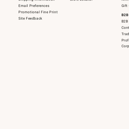
Email Preferences
Gift
Promotional Fine Print
B2B
Site Feedback
B2B 
Cont
Tra
Prof
Corp