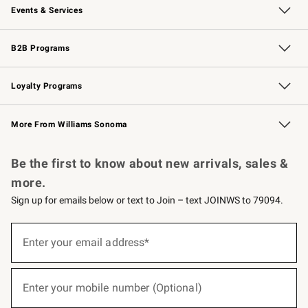
Events & Services
Wedding & Gift Registry
Events
Gift Cards
Free Design Services
Knife Sharpening
B2B Programs
B2B Overview
Trade
Corporate Gifting
Contract
Professional Chefs
Loyalty Programs
Williams Sonoma Credit Card
Williams Sonoma Reserve
Key Rewards
More From Williams Sonoma
Request a Catalog
Personalized Wine
Williams Sonoma Wine Shop
Be the first to know about new arrivals, sales &
more.
Sign up for emails below or text to Join – text JOINWS to 79094.
(required)
Sign
up
Enter your email address*
for
emails
below
(required)
or
Enter your mobile number (Optional)
text
to