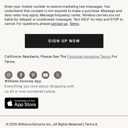
Join
–
Enter your mobile number to receive marketing text messages. You
text
understand that consent is not required to make a purchase. Message and
JOINWS
data rates may apply. Message frequency varies. Wireless carriers are not
to
liable for delayed or undelivered messages. Text HELP for help and STOP to
79094.
cancel. For questions, please
contact us
.
Terms
.
SIGN UP NOW
California Residents, Please See The
Financial Incentive Terms
For
Terms.
© 2026 Williams-Sonoma Inc., All Rights Reserved
Terms & 