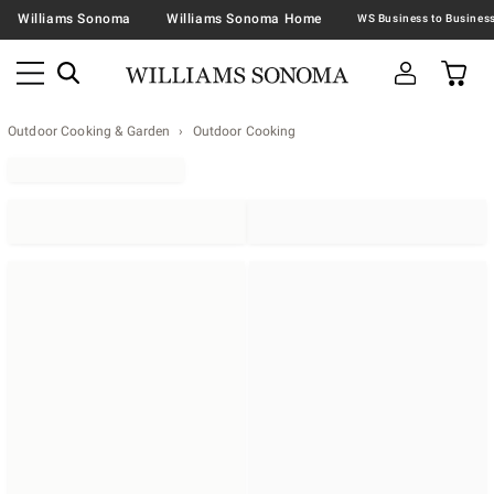
Williams Sonoma
Williams Sonoma Home
Outdoor Cooking & Garden
Outdoor Cooking