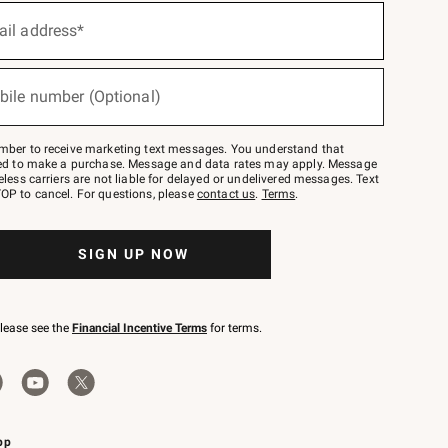
ail address*
bile number (Optional)
mber to receive marketing text messages. You understand that
red to make a purchase. Message and data rates may apply. Message
eless carriers are not liable for delayed or undelivered messages. Text
OP to cancel. For questions, please
contact us
.
Terms
.
SIGN UP NOW
please see the
Financial Incentive Terms
for terms.
pp