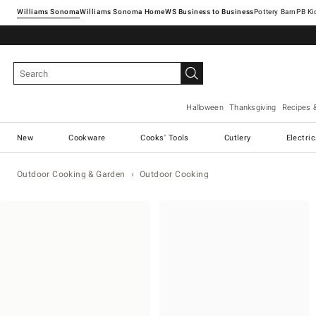
Williams Sonoma
Williams Sonoma Home
Pottery Barn
Halloween
Thanksgiving
Recipes 
New
Cookware
Cooks' Tools
Cutlery
Electri
Outdoor Cooking & Garden
Outdoor Cooking