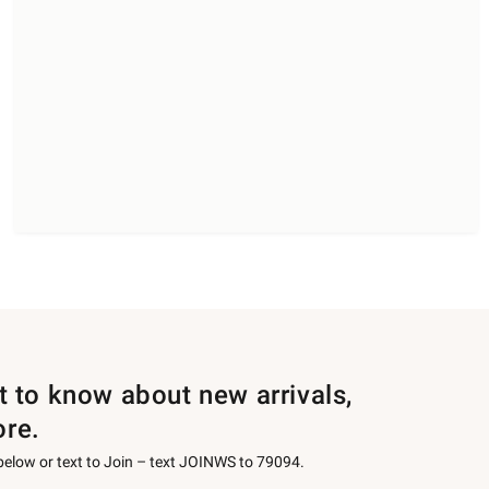
st to know about new arrivals,
ore.
 below or text to Join – text JOINWS to 79094.