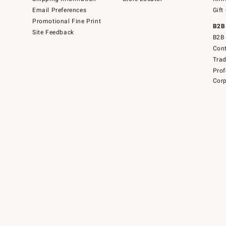
Email Preferences
Gift
Promotional Fine Print
B2B
Site Feedback
B2B 
Cont
Tra
Prof
Corp