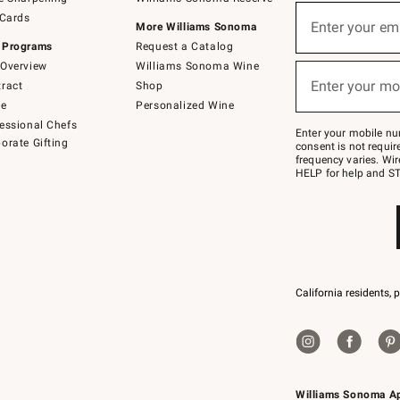
(required)
Sign
 Cards
up
Enter your em
More Williams Sonoma
for
 Programs
Request a Catalog
emails
below
Overview
Williams Sonoma Wine
(required)
or
Enter your mo
ract
Shop
text
to
de
Personalized Wine
Join
essional Chefs
–
Enter your mobile nu
orate Gifting
text
consent is not requi
JOINWS
frequency varies. Wir
to
HELP for help and ST
79094.
California residents, 
Williams Sonoma A