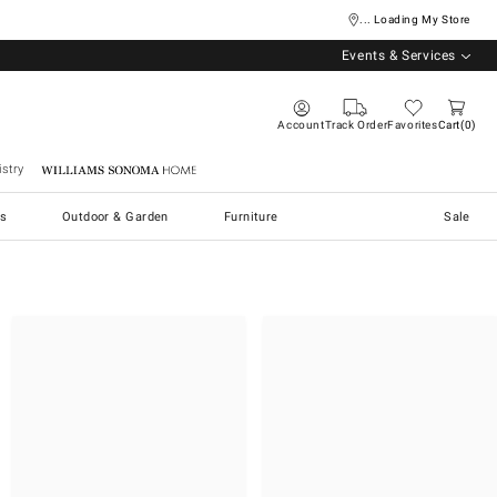
... Loading My Store
Events & Services
Account
Track Order
Favorites
Cart
0
stry
Williams Sonoma Home
s
Outdoor & Garden
Furniture
Sale