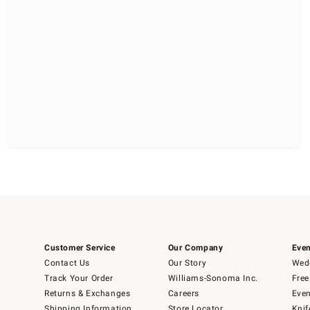
Customer Service
Our Company
Even
Contact Us
Our Story
Wedd
Track Your Order
Williams-Sonoma Inc.
Free
Returns & Exchanges
Careers
Even
Shipping Information
Store Locator
Knif