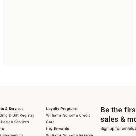
Be the fir
ts & Services
Loyalty Programs
ing & Gift Registry
Williams Sonoma Credit
sales & m
 Design Services
Card
Sign up for emails
ts
Key Rewards
e Sharpening
Williams Sonoma Reserve