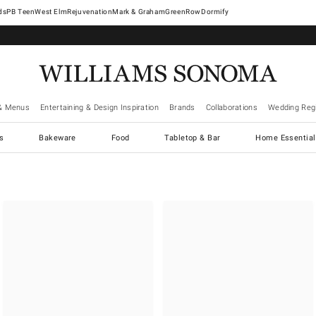
West Elm
Rejuvenation
Mark & Graham
GreenRow
Dormify
& Menus
Entertaining & Design Inspiration
Brands
Collaborations
Wedding Regi
cs
Bakeware
Food
Tabletop & Bar
Home Essential