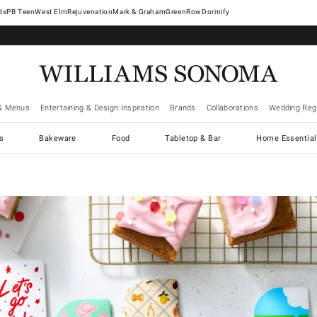
West Elm
Rejuvenation
Mark & Graham
GreenRow
Dormify
& Menus
Entertaining & Design Inspiration
Brands
Collaborations
Wedding Regi
cs
Bakeware
Food
Tabletop & Bar
Home Essential