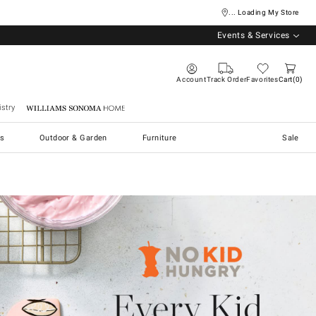
... Loading My Store
Events & Services
Account
Track Order
Favorites
Cart
0
stry
Williams Sonoma Home
s
Outdoor & Garden
Furniture
Sale