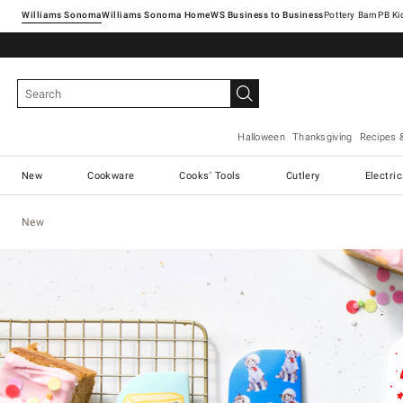
Williams Sonoma
Williams Sonoma Home
Pottery Barn
Halloween
Thanksgiving
Recipes 
New
Cookware
Cooks' Tools
Cutlery
Electri
New