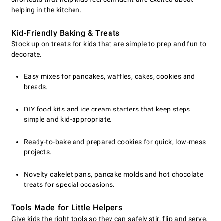
helping in the kitchen.
Kid-Friendly Baking & Treats
Stock up on treats for kids that are simple to prep and fun to
decorate.
Easy mixes for pancakes, waffles, cakes, cookies and
breads.
DIY food kits and ice cream starters that keep steps
simple and kid-appropriate.
Ready-to-bake and prepared cookies for quick, low-mess
projects.
Novelty cakelet pans, pancake molds and hot chocolate
treats for special occasions.
Tools Made for Little Helpers
Give kids the right tools so they can safely stir, flip and serve.