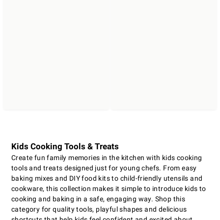
Kids Cooking Tools & Treats
Create fun family memories in the kitchen with kids cooking
tools and treats designed just for young chefs. From easy
baking mixes and DIY food kits to child-friendly utensils and
cookware, this collection makes it simple to introduce kids to
cooking and baking in a safe, engaging way. Shop this
category for quality tools, playful shapes and delicious
shortcuts that help kids feel confident and excited about