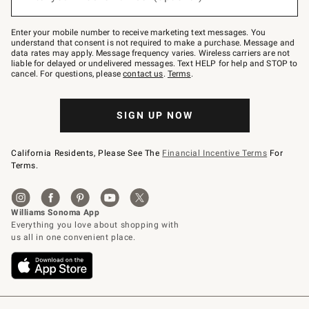
to
Join
–
Enter your mobile number to receive marketing text messages. You
text
understand that consent is not required to make a purchase. Message and
JOINWS
data rates may apply. Message frequency varies. Wireless carriers are not
to
liable for delayed or undelivered messages. Text HELP for help and STOP to
79094.
cancel. For questions, please
contact us
.
Terms
.
SIGN UP NOW
California Residents, Please See The
Financial Incentive Terms
For
Terms.