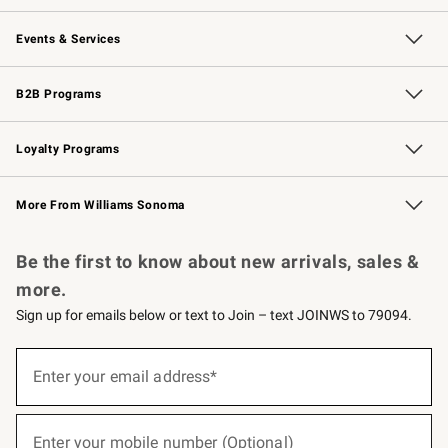
Our Story
Careers
Williams-Sonoma Inc.
Store Locator
Events & Services
Wedding & Gift Registry
Events
Gift Cards
Free Design Services
Knife Sharpening
B2B Programs
B2B Overview
Trade
Corporate Gifting
Contract
Professional Chefs
Loyalty Programs
Williams Sonoma Credit Card
Williams Sonoma Reserve
Key Rewards
More From Williams Sonoma
Request a Catalog
Personalized Wine
Williams Sonoma Wine Shop
Be the first to know about new arrivals, sales &
more.
Sign up for emails below or text to Join – text JOINWS to 79094.
(required)
Sign
up
Enter your email address*
for
emails
below
(required)
or
Enter your mobile number (Optional)
text