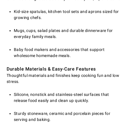
Kid-size spatulas, kitchen tool sets and aprons sized for
growing chefs.
Mugs, cups, salad plates and durable dinnerware for
everyday family meals.
Baby food makers and accessories that support
wholesome homemade meals.
Durable Materials & Easy-Care Features
Thoughtful materials and finishes keep cooking fun and low
stress.
Silicone, nonstick and stainless-steel surfaces that
release food easily and clean up quickly.
Sturdy stoneware, ceramic and porcelain pieces for
serving and baking.