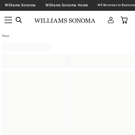
Williams Sonoma
Williams Sonoma Home
New