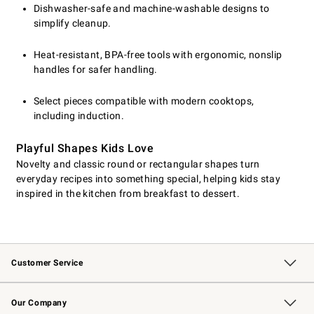
Dishwasher-safe and machine-washable designs to
simplify cleanup.
Heat-resistant, BPA-free tools with ergonomic, nonslip
handles for safer handling.
Select pieces compatible with modern cooktops,
including induction.
Playful Shapes Kids Love
Novelty and classic round or rectangular shapes turn
everyday recipes into something special, helping kids stay
inspired in the kitchen from breakfast to dessert.
Customer Service
Contact Us
Returns & Exchanges
Email Preferences
Track Your Order
Shipping Information
Site Feedback
Our Company