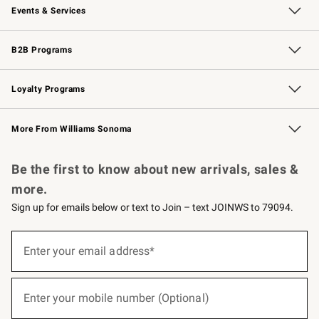
Events & Services
Wedding & Gift Registry
Events
Gift Cards
Free Design Services
Knife Sharpening
B2B Programs
B2B Overview
Trade
Corporate Gifting
Contract
Professional Chefs
Loyalty Programs
Williams Sonoma Credit Card
Williams Sonoma Reserve
Key Rewards
More From Williams Sonoma
Request a Catalog
Personalized Wine
Williams Sonoma Wine Shop
Be the first to know about new arrivals, sales &
more.
Sign up for emails below or text to Join – text JOINWS to 79094.
(required)
Sign
up
Enter your email address*
for
emails
below
(required)
or
Enter your mobile number (Optional)
text
to