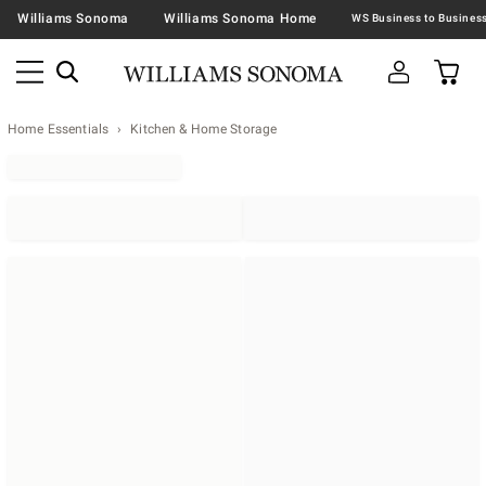
Williams Sonoma
Williams Sonoma Home
Home Essentials
Kitchen & Home Storage