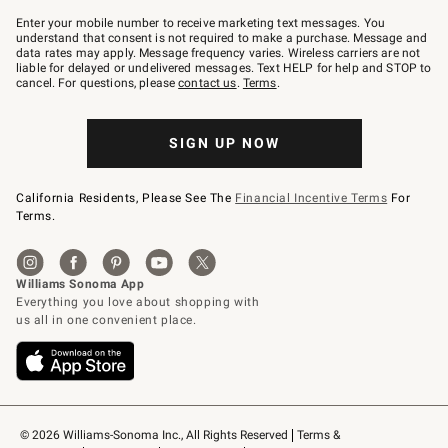
Join
–
Enter your mobile number to receive marketing text messages. You
text
understand that consent is not required to make a purchase. Message and
JOINWS
data rates may apply. Message frequency varies. Wireless carriers are not
to
liable for delayed or undelivered messages. Text HELP for help and STOP to
79094.
cancel. For questions, please
contact us
.
Terms
.
SIGN UP NOW
California Residents, Please See The
Financial Incentive Terms
For
Terms.
© 2026 Williams-Sonoma Inc., All Rights Reserved
Terms & 