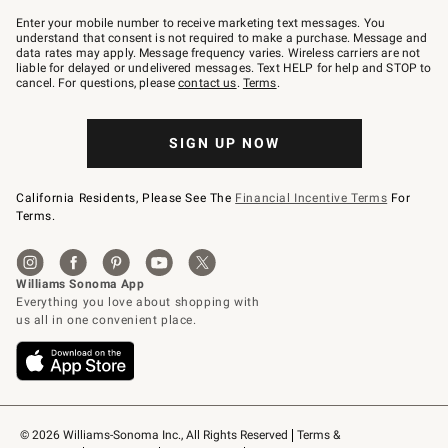
Join
–
Enter your mobile number to receive marketing text messages. You
text
understand that consent is not required to make a purchase. Message and
JOINWS
data rates may apply. Message frequency varies. Wireless carriers are not
to
liable for delayed or undelivered messages. Text HELP for help and STOP to
79094.
cancel. For questions, please
contact us
.
Terms
.
SIGN UP NOW
California Residents, Please See The
Financial Incentive Terms
For
Terms.
© 2026 Williams-Sonoma Inc., All Rights Reserved
Terms & 