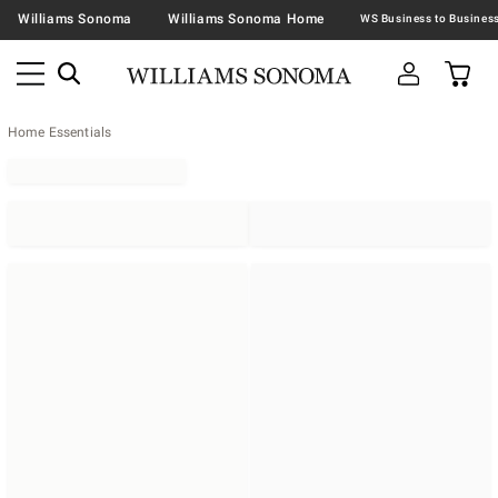
Williams Sonoma
Williams Sonoma Home
Home Essentials