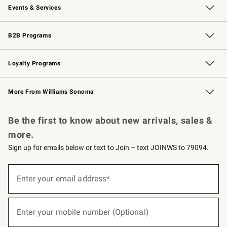
Events & Services
Wedding & Gift Registry
Events
Gift Cards
Free Design Services
Knife Sharpening
B2B Programs
B2B Overview
Trade
Corporate Gifting
Contract
Professional Chefs
Loyalty Programs
Williams Sonoma Credit Card
Williams Sonoma Reserve
Key Rewards
More From Williams Sonoma
Request a Catalog
Personalized Wine
Williams Sonoma Wine Shop
Be the first to know about new arrivals, sales &
more.
Sign up for emails below or text to Join – text JOINWS to 79094.
(required)
Sign
up
Enter your email address*
for
emails
below
(required)
or
Enter your mobile number (Optional)
text
to