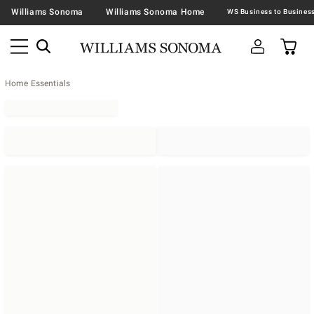
Williams Sonoma
Williams Sonoma Home
Home Essentials