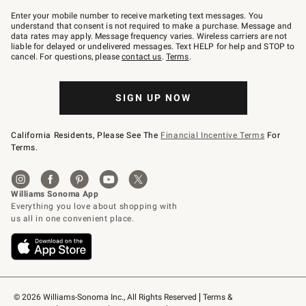
Join
–
Enter your mobile number to receive marketing text messages. You
text
understand that consent is not required to make a purchase. Message and
JOINWS
data rates may apply. Message frequency varies. Wireless carriers are not
to
liable for delayed or undelivered messages. Text HELP for help and STOP to
79094.
cancel. For questions, please
contact us
.
Terms
.
SIGN UP NOW
California Residents, Please See The
Financial Incentive Terms
For
Terms.
© 2026 Williams-Sonoma Inc., All Rights Reserved
Terms & 