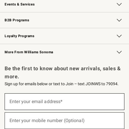
Events & Services
Wedding & Gift Registry
Events
Gift Cards
Free Design Services
Knife Sharpening
B2B Programs
B2B Overview
Trade
Corporate Gifting
Contract
Professional Chefs
Loyalty Programs
Williams Sonoma Credit Card
Williams Sonoma Reserve
Key Rewards
More From Williams Sonoma
Request a Catalog
Personalized Wine
Williams Sonoma Wine Shop
Be the first to know about new arrivals, sales &
more.
Sign up for emails below or text to Join – text JOINWS to 79094.
(required)
Sign
up
Enter your email address*
for
emails
below
(required)
or
Enter your mobile number (Optional)
text
to