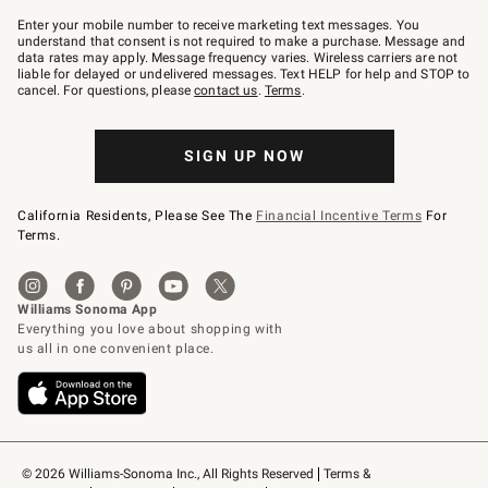
Join
–
Enter your mobile number to receive marketing text messages. You
text
understand that consent is not required to make a purchase. Message and
JOINWS
data rates may apply. Message frequency varies. Wireless carriers are not
to
liable for delayed or undelivered messages. Text HELP for help and STOP to
79094.
cancel. For questions, please
contact us
.
Terms
.
SIGN UP NOW
California Residents, Please See The
Financial Incentive Terms
For
Terms.
© 2026 Williams-Sonoma Inc., All Rights Reserved
Terms & 