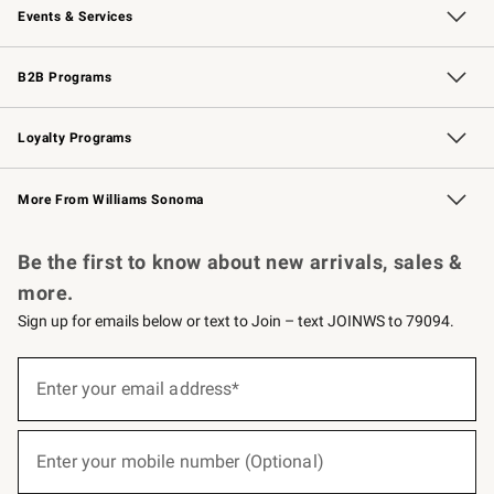
Events & Services
Wedding & Gift Registry
Events
Gift Cards
Free Design Services
Knife Sharpening
B2B Programs
B2B Overview
Trade
Corporate Gifting
Contract
Professional Chefs
Loyalty Programs
Williams Sonoma Credit Card
Williams Sonoma Reserve
Key Rewards
More From Williams Sonoma
Request a Catalog
Personalized Wine
Williams Sonoma Wine Shop
Be the first to know about new arrivals, sales &
more.
Sign up for emails below or text to Join – text JOINWS to 79094.
(required)
Sign
up
Enter your email address*
for
emails
below
(required)
or
Enter your mobile number (Optional)
text
to