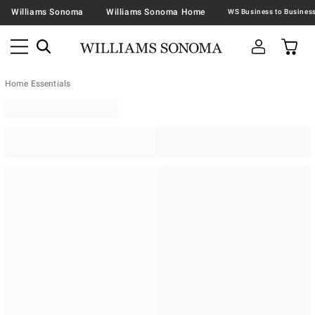
Williams Sonoma
Williams Sonoma Home
Home Essentials