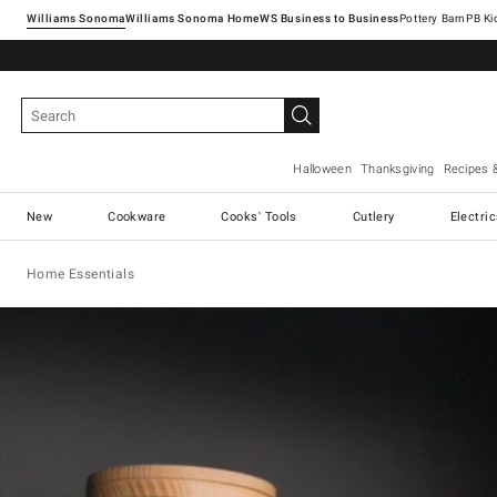
Williams Sonoma
Williams Sonoma Home
Pottery Barn
Halloween
Thanksgiving
Recipes 
New
Cookware
Cooks' Tools
Cutlery
Electri
Home Essentials