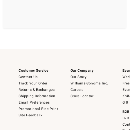
Customer Service
Our Company
Even
Contact Us
Our Story
Wedd
Track Your Order
Williams-Sonoma Inc.
Free
Returns & Exchanges
Careers
Even
Shipping Information
Store Locator
Knif
Email Preferences
Gift
Promotional Fine Print
B2B
Site Feedback
B2B 
Cont