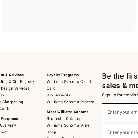
Be the fir
ts & Services
Loyalty Programs
ing & Gift Registry
Williams Sonoma Credit
sales & m
 Design Services
Card
Sign up for emails
ts
Key Rewards
e Sharpening
Williams Sonoma Reserve
(required)
Sign
 Cards
up
Enter your em
More Williams Sonoma
for
 Programs
Request a Catalog
emails
below
Overview
Williams Sonoma Wine
(required)
or
Enter your mo
ract
Shop
text
to