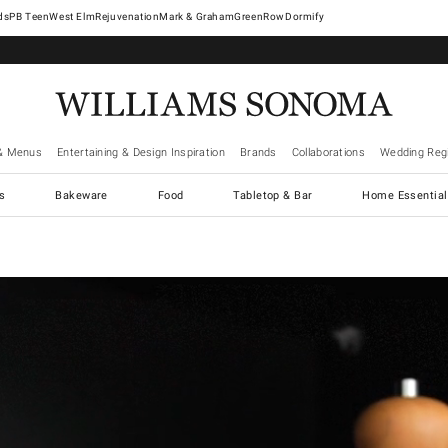
West Elm
Rejuvenation
Mark & Graham
GreenRow
Dormify
& Menus
Entertaining & Design Inspiration
Brands
Collaborations
Wedding Regi
cs
Bakeware
Food
Tabletop & Bar
Home Essential