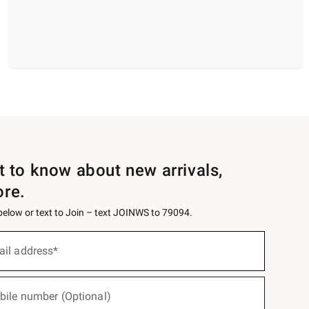
st to know about new arrivals,
ore.
 below or text to Join – text JOINWS to 79094.
ail address*
bile number (Optional)