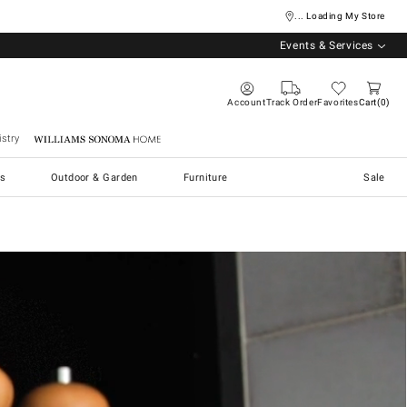
... Loading My Store
Events & Services
Account
Track Order
Favorites
Cart
0
stry
Williams Sonoma Home
s
Outdoor & Garden
Furniture
Sale