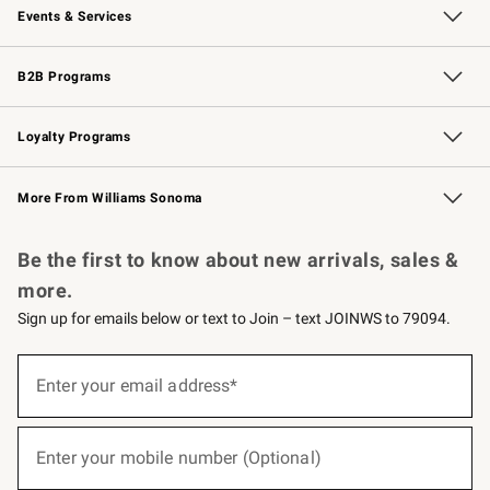
Events & Services
Wedding & Gift Registry
Events
Gift Cards
Free Design Services
Knife Sharpening
B2B Programs
B2B Overview
Trade
Corporate Gifting
Contract
Professional Chefs
Loyalty Programs
Williams Sonoma Credit Card
Williams Sonoma Reserve
Key Rewards
More From Williams Sonoma
Request a Catalog
Personalized Wine
Williams Sonoma Wine Shop
Be the first to know about new arrivals, sales &
more.
Sign up for emails below or text to Join – text JOINWS to 79094.
(required)
Sign
up
Enter your email address*
for
emails
below
(required)
or
Enter your mobile number (Optional)
text
to