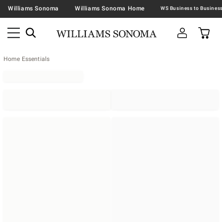
Williams Sonoma
Williams Sonoma Home
Home Essentials