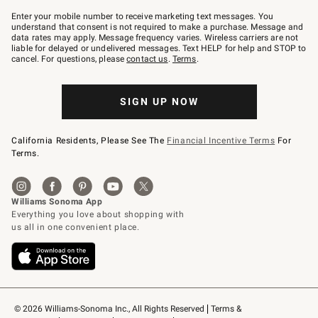
Join
–
Enter your mobile number to receive marketing text messages. You
text
understand that consent is not required to make a purchase. Message and
JOINWS
data rates may apply. Message frequency varies. Wireless carriers are not
to
liable for delayed or undelivered messages. Text HELP for help and STOP to
79094.
cancel. For questions, please
contact us
.
Terms
.
SIGN UP NOW
California Residents, Please See The
Financial Incentive Terms
For
Terms.
© 2026 Williams-Sonoma Inc., All Rights Reserved
Terms & 