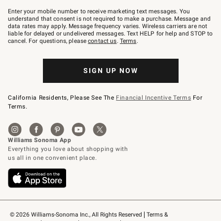
Join
–
Enter your mobile number to receive marketing text messages. You
text
understand that consent is not required to make a purchase. Message and
JOINWS
data rates may apply. Message frequency varies. Wireless carriers are not
to
liable for delayed or undelivered messages. Text HELP for help and STOP to
79094.
cancel. For questions, please
contact us
.
Terms
.
SIGN UP NOW
California Residents, Please See The
Financial Incentive Terms
For
Terms.
© 2026 Williams-Sonoma Inc., All Rights Reserved
Terms & 