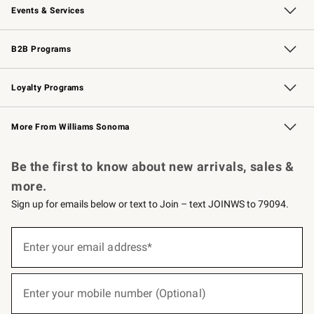
Events & Services
Wedding & Gift Registry
Events
Gift Cards
Free Design Services
Knife Sharpening
B2B Programs
B2B Overview
Trade
Corporate Gifting
Contract
Professional Chefs
Loyalty Programs
Williams Sonoma Credit Card
Williams Sonoma Reserve
Key Rewards
More From Williams Sonoma
Request a Catalog
Personalized Wine
Williams Sonoma Wine Shop
Be the first to know about new arrivals, sales &
more.
Sign up for emails below or text to Join – text JOINWS to 79094.
(required)
Sign
up
Enter your email address*
for
emails
below
(required)
or
Enter your mobile number (Optional)
text
to