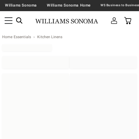
Williams Sonoma
Williams Sonoma Home
Home Essentials
Kitchen Linens