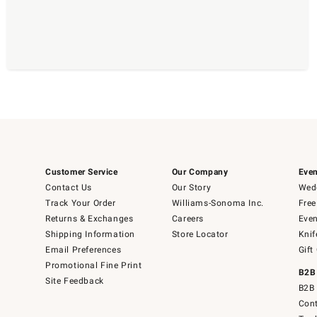
Customer Service
Our Company
Even
Contact Us
Our Story
Wedd
Track Your Order
Williams-Sonoma Inc.
Free
Returns & Exchanges
Careers
Even
Shipping Information
Store Locator
Knif
Email Preferences
Gift
Promotional Fine Print
B2B
Site Feedback
B2B 
Cont