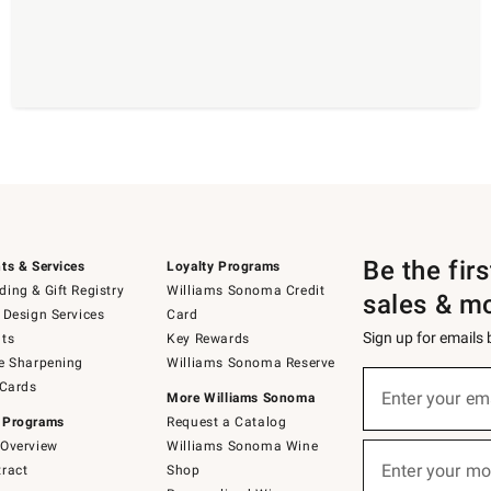
Be the fir
ts & Services
Loyalty Programs
ing & Gift Registry
Williams Sonoma Credit
sales & m
 Design Services
Card
Sign up for emails
ts
Key Rewards
e Sharpening
Williams Sonoma Reserve
(required)
Sign
 Cards
up
Enter your em
More Williams Sonoma
for
 Programs
Request a Catalog
emails
below
Overview
Williams Sonoma Wine
(required)
or
Enter your mo
ract
Shop
text
to