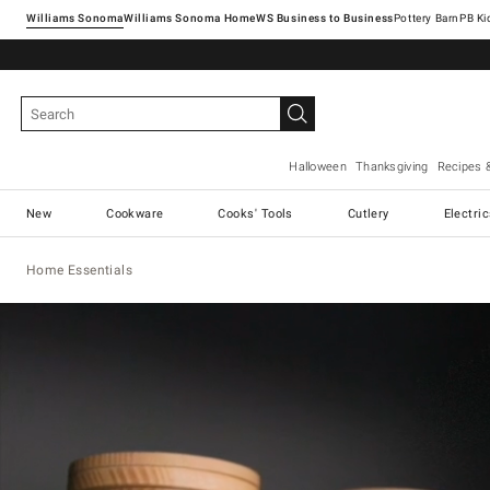
Williams Sonoma
Williams Sonoma Home
Pottery Barn
Halloween
Thanksgiving
Recipes 
New
Cookware
Cooks' Tools
Cutlery
Electri
Home Essentials