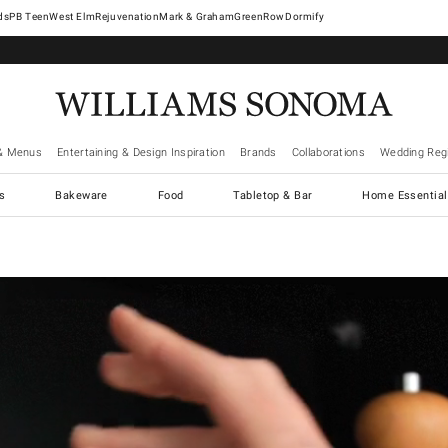
West Elm
Rejuvenation
Mark & Graham
GreenRow
Dormify
& Menus
Entertaining & Design Inspiration
Brands
Collaborations
Wedding Regi
cs
Bakeware
Food
Tabletop & Bar
Home Essential