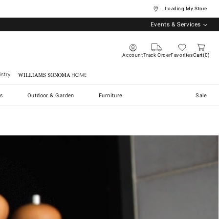
... Loading My Store
Events & Services
Account
Track Order
Favorites
Cart
0
stry
Williams Sonoma Home
s
Outdoor & Garden
Furniture
Sale