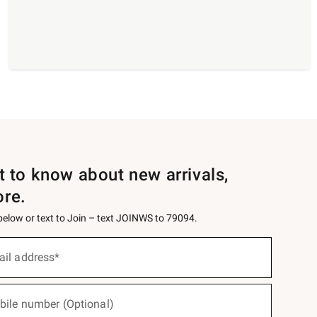
st to know about new arrivals,
ore.
 below or text to Join – text JOINWS to 79094.
ail address*
bile number (Optional)