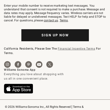
Join
–
Enter your mobile number to receive marketing text messages. You
text
understand that consent is not required to make a purchase. Message and
JOINWS
data rates may apply. Message frequency varies. Wireless carriers are not
to
liable for delayed or undelivered messages. Text HELP for help and STOP to
79094.
cancel. For questions, please
contact us
.
Terms
.
SIGN UP NOW
California Residents, Please See The
Financial Incentive Terms
For
Terms.
© 2026 Williams-Sonoma Inc., All Rights Reserved
Terms & 