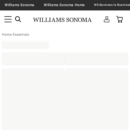
Williams Sonoma
Williams Sonoma Home
Home Essentials