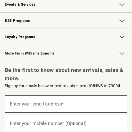
Events & Services
Wedding & Gift Registry
Events
Gift Cards
Free Design Services
Knife Sharpening
B2B Programs
B2B Overview
Trade
Corporate Gifting
Contract
Professional Chefs
Loyalty Programs
Williams Sonoma Credit Card
Williams Sonoma Reserve
Key Rewards
More From Williams Sonoma
Request a Catalog
Personalized Wine
Williams Sonoma Wine Shop
Be the first to know about new arrivals, sales &
more.
Sign up for emails below or text to Join – text JOINWS to 79094.
(required)
Sign
up
Enter your email address*
for
emails
below
(required)
or
Enter your mobile number (Optional)
text
to