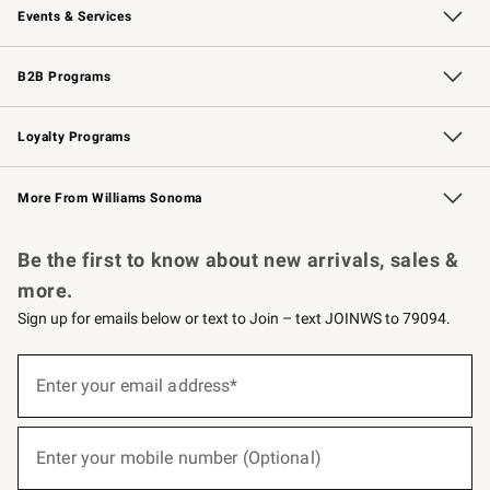
Events & Services
Wedding & Gift Registry
Events
Gift Cards
Free Design Services
Knife Sharpening
B2B Programs
B2B Overview
Trade
Corporate Gifting
Contract
Professional Chefs
Loyalty Programs
Williams Sonoma Credit Card
Williams Sonoma Reserve
Key Rewards
More From Williams Sonoma
Request a Catalog
Personalized Wine
Williams Sonoma Wine Shop
Be the first to know about new arrivals, sales &
more.
Sign up for emails below or text to Join – text JOINWS to 79094.
(required)
Sign
up
Enter your email address*
for
emails
below
(required)
or
Enter your mobile number (Optional)
text
to