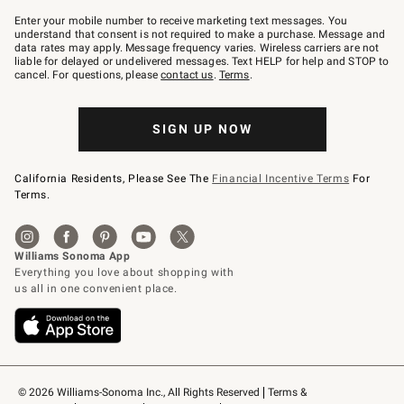
Join
–
Enter your mobile number to receive marketing text messages. You
text
understand that consent is not required to make a purchase. Message and
JOINWS
data rates may apply. Message frequency varies. Wireless carriers are not
to
liable for delayed or undelivered messages. Text HELP for help and STOP to
79094.
cancel. For questions, please
contact us
.
Terms
.
SIGN UP NOW
California Residents, Please See The
Financial Incentive Terms
For
Terms.
© 2026 Williams-Sonoma Inc., All Rights Reserved
Terms & 