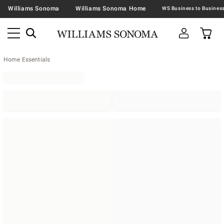
Williams Sonoma
Williams Sonoma Home
Home Essentials