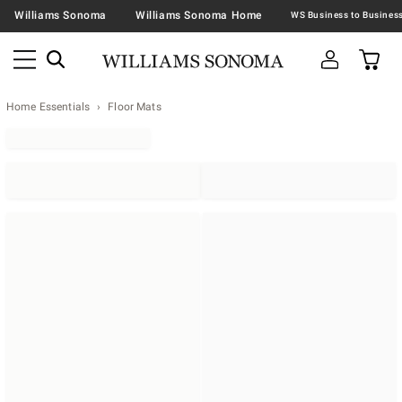
Williams Sonoma
Williams Sonoma Home
Home Essentials
Floor Mats