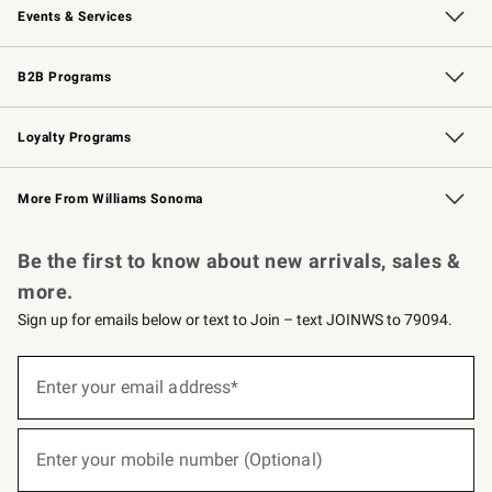
Events & Services
Wedding & Gift Registry
Events
Gift Cards
Free Design Services
Knife Sharpening
B2B Programs
B2B Overview
Trade
Corporate Gifting
Contract
Professional Chefs
Loyalty Programs
Williams Sonoma Credit Card
Williams Sonoma Reserve
Key Rewards
More From Williams Sonoma
Request a Catalog
Personalized Wine
Williams Sonoma Wine Shop
Be the first to know about new arrivals, sales &
more.
Sign up for emails below or text to Join – text JOINWS to 79094.
(required)
Sign
up
Enter your email address*
for
emails
below
(required)
or
Enter your mobile number (Optional)
text
to