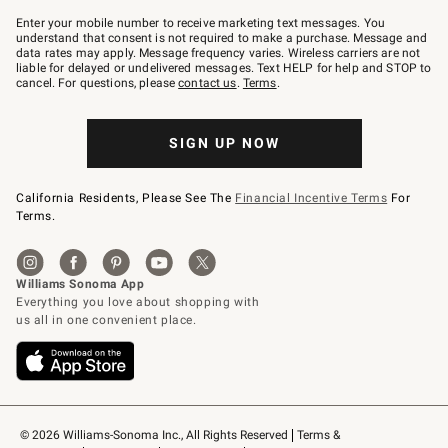
Join
–
Enter your mobile number to receive marketing text messages. You
text
understand that consent is not required to make a purchase. Message and
JOINWS
data rates may apply. Message frequency varies. Wireless carriers are not
to
liable for delayed or undelivered messages. Text HELP for help and STOP to
79094.
cancel. For questions, please
contact us
.
Terms
.
SIGN UP NOW
California Residents, Please See The
Financial Incentive Terms
For
Terms.
© 2026 Williams-Sonoma Inc., All Rights Reserved
Terms & 