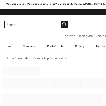
Williams Sonoma
Williams Sonoma Home
Pottery Barn
Halloween
Thanksgiving
Recipes 
New
Cookware
Cooks' Tools
Cutlery
Electri
Home Essentials
Countertop Organization