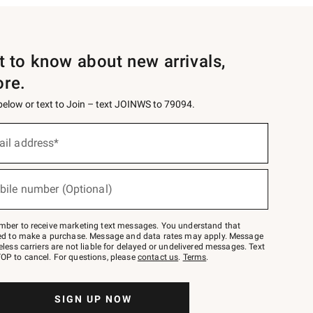
st to know about new arrivals,
ore.
 below or text to Join – text JOINWS to 79094.
ail address*
bile number (Optional)
mber to receive marketing text messages. You understand that
red to make a purchase. Message and data rates may apply. Message
eless carriers are not liable for delayed or undelivered messages. Text
OP to cancel. For questions, please
contact us
.
Terms
.
SIGN UP NOW