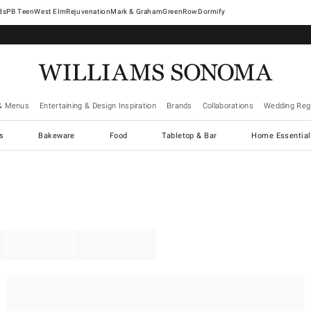
West Elm
Rejuvenation
Mark & Graham
GreenRow
Dormify
& Menus
Entertaining & Design Inspiration
Brands
Collaborations
Wedding Regi
cs
Bakeware
Food
Tabletop & Bar
Home Essential