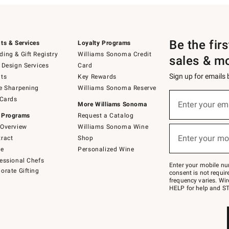
Be the fir
ts & Services
Loyalty Programs
ing & Gift Registry
Williams Sonoma Credit
sales & m
 Design Services
Card
Sign up for emails
ts
Key Rewards
e Sharpening
Williams Sonoma Reserve
(required)
Sign
 Cards
up
Enter your em
More Williams Sonoma
for
 Programs
Request a Catalog
emails
below
Overview
Williams Sonoma Wine
(required)
or
Enter your mo
ract
Shop
text
to
de
Personalized Wine
Join
essional Chefs
–
Enter your mobile nu
orate Gifting
text
consent is not requi
JOINWS
frequency varies. Wir
to
HELP for help and ST
79094.