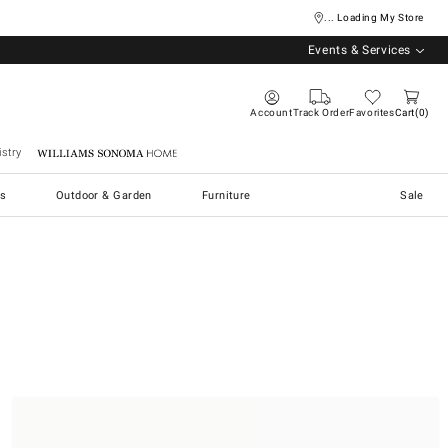
... Loading My Store
Events & Services
Account
Track Order
Favorites
Cart
0
stry
Williams Sonoma Home
s
Outdoor & Garden
Furniture
Sale