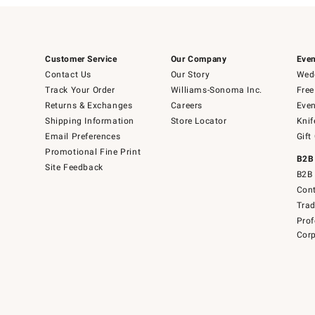
Customer Service
Our Company
Even
Contact Us
Our Story
Wedd
Track Your Order
Williams-Sonoma Inc.
Free
Returns & Exchanges
Careers
Even
Shipping Information
Store Locator
Knif
Email Preferences
Gift
Promotional Fine Print
B2B
Site Feedback
B2B 
Cont
Tra
Prof
Corp