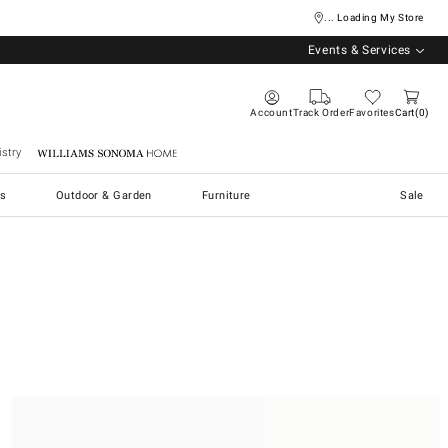
... Loading My Store
Events & Services
Account
Track Order
Favorites
Cart
0
stry
Williams Sonoma Home
s
Outdoor & Garden
Furniture
Sale