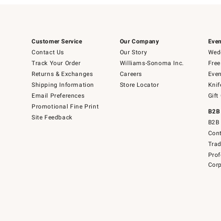
Customer Service
Our Company
Even
Contact Us
Our Story
Wedd
Track Your Order
Williams-Sonoma Inc.
Free
Returns & Exchanges
Careers
Even
Shipping Information
Store Locator
Knif
Email Preferences
Gift
Promotional Fine Print
B2B
Site Feedback
B2B 
Cont
Tra
Prof
Corp