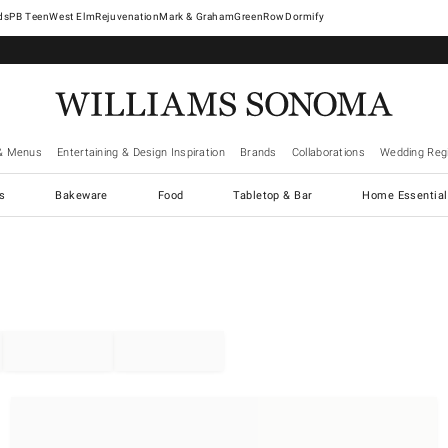
West Elm
Rejuvenation
Mark & Graham
GreenRow
Dormify
& Menus
Entertaining & Design Inspiration
Brands
Collaborations
Wedding Regi
cs
Bakeware
Food
Tabletop & Bar
Home Essential