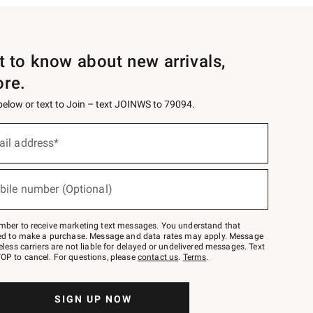
st to know about new arrivals,
ore.
 below or text to Join – text JOINWS to 79094.
ail address*
bile number (Optional)
mber to receive marketing text messages. You understand that
red to make a purchase. Message and data rates may apply. Message
eless carriers are not liable for delayed or undelivered messages. Text
OP to cancel. For questions, please
contact us
.
Terms
.
SIGN UP NOW