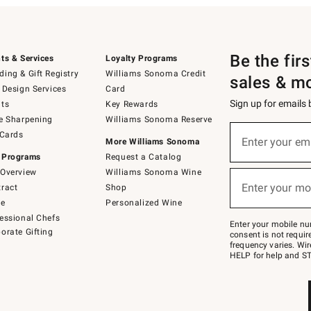
Be the fir
ts & Services
Loyalty Programs
ing & Gift Registry
Williams Sonoma Credit
sales & m
 Design Services
Card
Sign up for emails
ts
Key Rewards
e Sharpening
Williams Sonoma Reserve
(required)
Sign
 Cards
up
Enter your em
More Williams Sonoma
for
 Programs
Request a Catalog
emails
below
Overview
Williams Sonoma Wine
(required)
or
Enter your mo
ract
Shop
text
to
de
Personalized Wine
Join
essional Chefs
–
Enter your mobile nu
orate Gifting
text
consent is not requi
JOINWS
frequency varies. Wir
to
HELP for help and ST
79094.