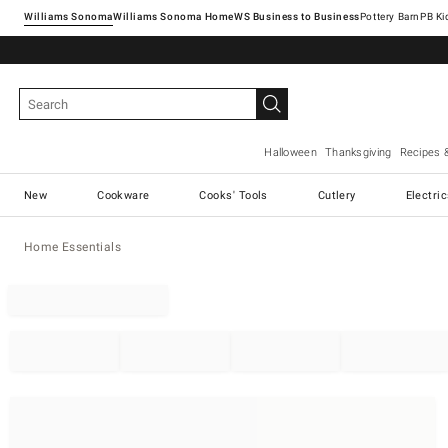
Williams Sonoma
Williams Sonoma Home
Pottery Barn
Halloween
Thanksgiving
Recipes 
New
Cookware
Cooks' Tools
Cutlery
Electri
Home Essentials