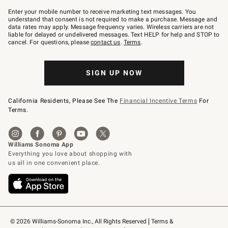
Join
–
Enter your mobile number to receive marketing text messages. You
text
understand that consent is not required to make a purchase. Message and
JOINWS
data rates may apply. Message frequency varies. Wireless carriers are not
to
liable for delayed or undelivered messages. Text HELP for help and STOP to
79094.
cancel. For questions, please
contact us
.
Terms
.
SIGN UP NOW
California Residents, Please See The
Financial Incentive Terms
For
Terms.
© 2026 Williams-Sonoma Inc., All Rights Reserved
Terms & 