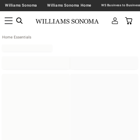
Williams Sonoma
Williams Sonoma Home
Home Essentials