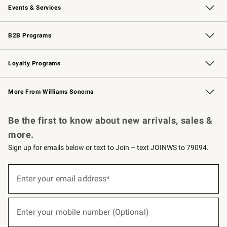
Events & Services
Wedding & Gift Registry
Events
Gift Cards
Free Design Services
Knife Sharpening
B2B Programs
B2B Overview
Trade
Corporate Gifting
Contract
Professional Chefs
Loyalty Programs
Williams Sonoma Credit Card
Williams Sonoma Reserve
Key Rewards
More From Williams Sonoma
Request a Catalog
Personalized Wine
Williams Sonoma Wine Shop
Be the first to know about new arrivals, sales &
more.
Sign up for emails below or text to Join – text JOINWS to 79094.
(required)
Sign
up
Enter your email address*
for
emails
below
(required)
or
Enter your mobile number (Optional)
text
to